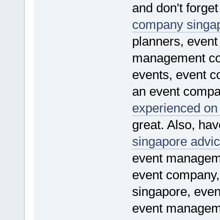
and don't forget
company singap
planners, event
management com
events, event c
an event compan
experienced on 
great. Also, hav
singapore advi
event manageme
event company,
singapore, even
event manageme