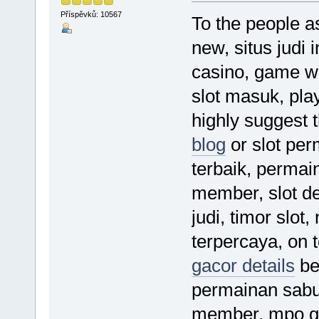
Příspěvků: 10567
To the people a
new, situs judi 
casino, game wm
slot masuk, play
highly suggest 
blog
or slot per
terbaik, permai
member, slot 
judi, timor slot
terpercaya, on t
gacor details
be
permainan sabu
member, mpo ga