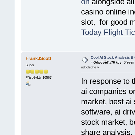
on
alongside all 
casino online in
slot, for good
Today Flight Ti
Cool AI Stock Analysis B
FrankJScott
«
Odpověď #76 kdy:
Březen 
Super
odpoledne »
Příspěvků: 10567
In response to t
ai companies on
market, best ai 
software, ai dri
stock market, b
share analysis,