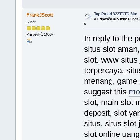
Top Rated 322TOTO Site
FrankJScott
«
Odpověď #85 kdy:
Duben 2
Super
»
Příspěvků: 10567
In reply to the p
situs slot aman,
slot, www situs 
terpercaya, sit
menang, game sl
suggest this
mov
slot, main slot
deposit, slot ya
situs, situs slo
slot online uang 