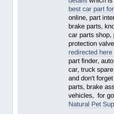
details
which is 
best car part f
online, part int
brake parts, kn
car parts shop,
protection valve
redirected here 
part finder, aut
car, truck spar
and don't forget
parts, brake ass
vehicles, for 
Natural Pet Sup