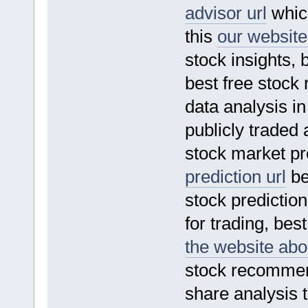
advisor url
which
this
our website 
stock insights, b
best free stock 
data analysis in
publicly traded 
stock market pre
prediction url
be
stock prediction
for trading, be
the website abo
stock recommen
share analysis t