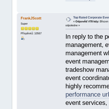
Top Rated Corporate Even
FrankJScott
«
Odpověď #78 kdy:
Březen 
Super
odpoledne »
Příspěvků: 10567
In reply to the 
management, e
management wha
event manageme
tradeshow mana
event coordinat
highly recomme
performance ur
event services,