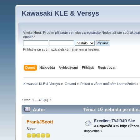
Kawasaki KLE & Versys
Vítejte
Host
. Prosím
přihlašte se
nebo
zaregistrujte
.Nedostali jste svůj
aktiva
email?
?
Přihlašte se svým uživatelským jménem a heslem.
Domů
Nápověda
Vyhledávání
Přihlásit
Registrovat
Kawasaki KLE & Versys
»
Ostatní
»
Pokec o všem možném i nemožném
»
Stran:
1
...
4
5
[
6
]
7
Autor
Téma: Už nebudu jezdit na 
Excellent TAJIR4D Site
FrankJScott
«
Odpověď #75 kdy:
Březen 
Super
dopoledne »