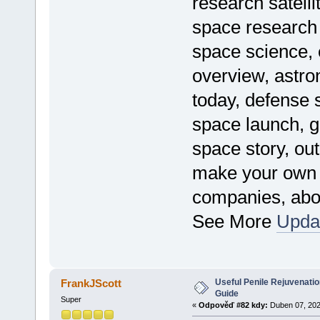
research satelli
space research 
space science, e
overview, astro
today, defense
space launch, 
space story, out
make your own s
companies, abou
See More
Upda
Useful Penile Rejuvenati
FrankJScott
Guide
Super
«
Odpověď #82 kdy:
Duben 07, 202