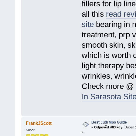
fillers for lip l
all this
read rev
site
bearing in 
treatment, prp 
smooth skin, sk
which is worth c
light therapy be
wrinkles, wrink
Check more @
In Sarasota Sit
Best Judi Mpo Guide
FrankJScott
«
Odpověď #83 kdy:
Duben 1
Super
»