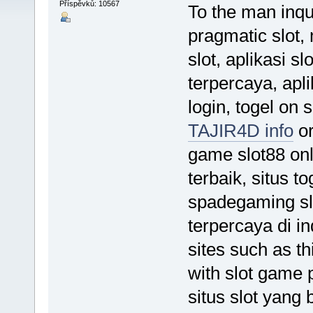
Příspěvků: 10567
To the man inqu
pragmatic slot, 
slot, aplikasi sl
terpercaya, aplik
login, togel on 
TAJIR4D info
or
game slot88 onli
terbaik, situs t
spadegaming slo
terpercaya di ind
sites such as t
with slot game 
situs slot yang