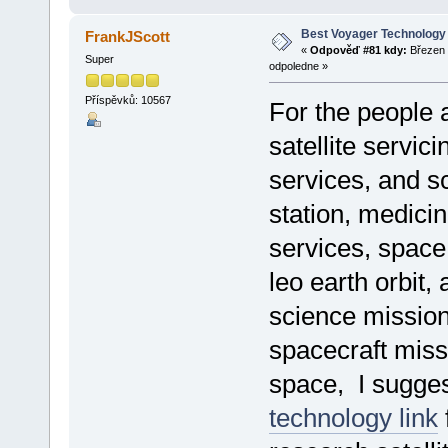
Best Voyager Technology
FrankJScott
«
Odpověď #81 kdy:
Březen 
Super
odpoledne »
Příspěvků: 10567
For the people 
satellite servi
services, and s
station, medici
services, space 
leo earth orbit,
science mission
spacecraft missi
space, I sugges
technology link