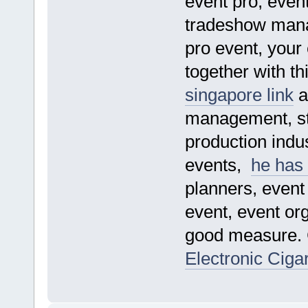
event pro, event
tradeshow man
pro event, your
together with th
singapore link
a
management, st
production indus
events,
he has 
planners, event
event, event org
good measure.
Electronic Ciga