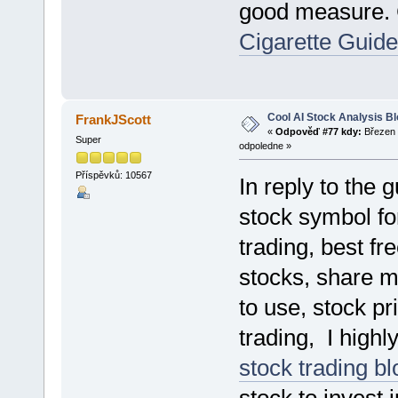
good measure.
Cigarette Guide
Cool AI Stock Analysis B
FrankJScott
«
Odpověď #77 kdy:
Březen 
Super
odpoledne »
Příspěvků: 10567
In reply to the 
stock symbol for
trading, best fr
stocks, share m
to use, stock pr
trading, I high
stock trading bl
stock to invest 