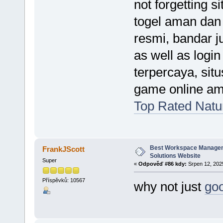
not forgetting s
togel aman dan 
resmi, bandar ju
as well as login 
terpercaya, situ
game online a
Top Rated Natu
Best Workspace Manage
FrankJScott
Solutions Website
Super
«
Odpověď #86 kdy:
Srpen 12, 2025
Příspěvků: 10567
why not just
goo