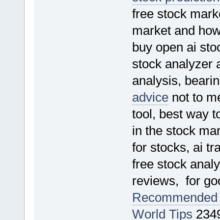
free stock mark
market and how t
buy open ai stoc
stock analyzer a
analysis, bearin
advice
not to me
tool, best way t
in the stock ma
for stocks, ai tr
free stock analy
reviews, for g
Recommended Re
World Tips
234