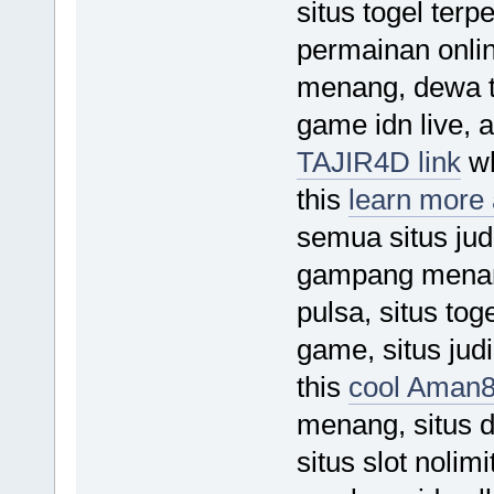
situs togel terp
permainan onli
menang, dewa tog
game idn live, a
TAJIR4D link
wh
this
learn more
semua situs judi
gampang menang,
pulsa, situs tog
game, situs judi
this
cool Aman8
menang, situs d
situs slot nolimi