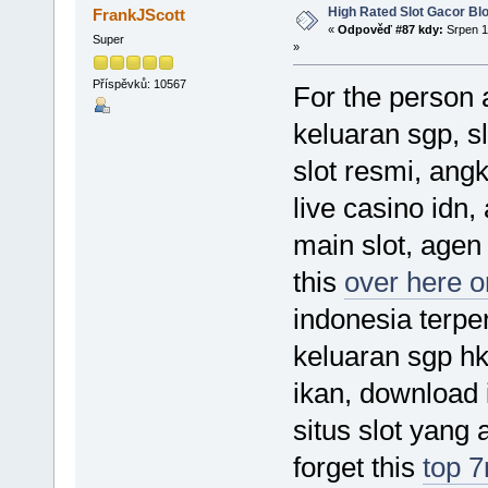
High Rated Slot Gacor Bl
FrankJScott
«
Odpověď #87 kdy:
Srpen 1
Super
»
Příspěvků: 10567
For the person 
keluaran sgp, 
slot resmi, angk
live casino idn,
main slot, agen
this
over here o
indonesia terpe
keluaran sgp hk
ikan, download i
situs slot yang 
forget this
top 7