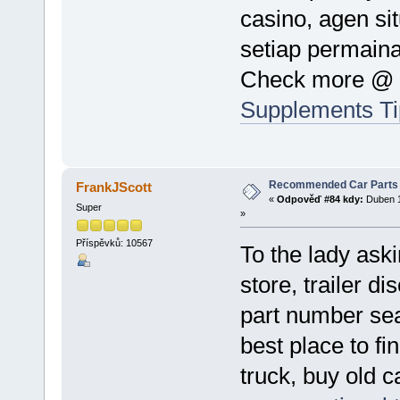
casino, agen sit
setiap permaina
Check more @
Supplements Ti
Recommended Car Parts 
FrankJScott
«
Odpověď #84 kdy:
Duben 1
Super
»
Příspěvků: 10567
To the lady aski
store, trailer di
part number sear
best place to fi
truck, buy old c