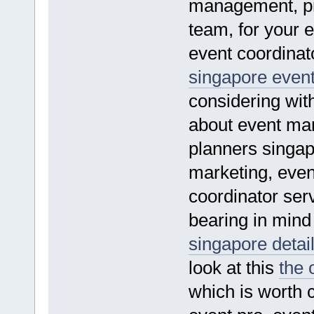
management, pr
team, for your 
event coordinato
singapore even
considering wit
about event ma
planners singa
marketing, even
coordinator serv
bearing in mind
singapore detai
look at this
the 
which is worth 