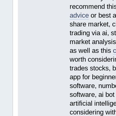
recommend thi
advice
or best a
share market, ch
trading via ai, 
market analysis 
as well as this
c
worth considerin
trades stocks, b
app for beginners
software, number
software, ai bot
artificial intell
considering wit