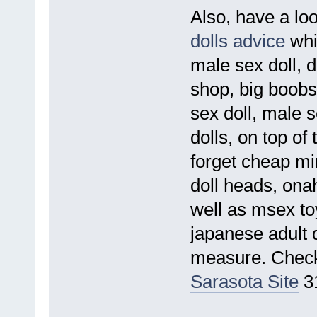
Also, have a loo
dolls advice
whic
male sex doll, d
shop, big boobs
sex doll, male s
dolls, on top of 
forget cheap min
doll heads, ona
well as msex toy
japanese adult 
measure. Che
Sarasota Site
3