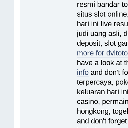
resmi bandar tog
situs slot onlin
hari ini live res
judi uang asli, d
deposit, slot ga
more for dvltoto
have a look at t
info
and don't f
terpercaya, poke
keluaran hari ini
casino, permain
hongkong, togel
and don't forget