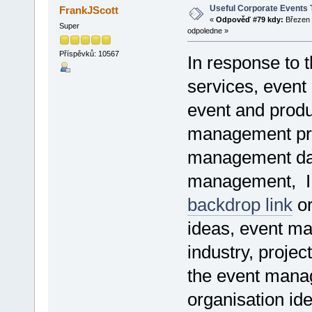
Useful Corporate Events 
FrankJScott
«
Odpověď #79 kdy:
Březen 
Super
odpoledne »
Příspěvků: 10567
In response to 
services, event
event and produ
management pro
management day
management, I 
backdrop link
or
ideas, event ma
industry, proj
the event manag
organisation id