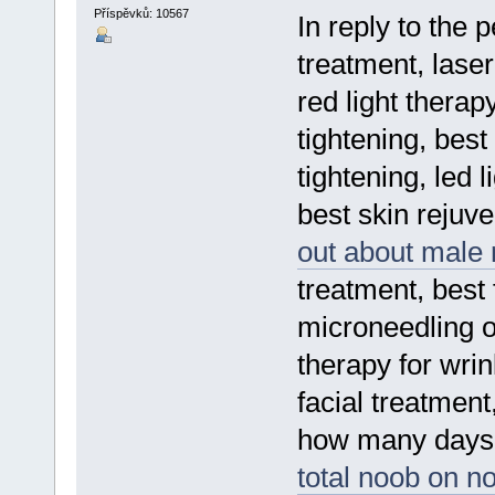
Příspěvků: 10567
In reply to the 
treatment, laser
red light therap
tightening, best
tightening, led 
best skin rejuve
out about male 
treatment, best 
microneedling on
therapy for wrin
facial treatment
how many days, 
total noob on no