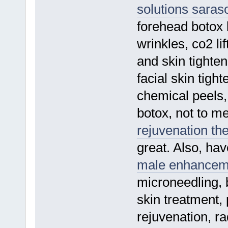
solutions saraso
forehead botox b
wrinkles, co2 lif
and skin tighten
facial skin tight
chemical peels, 
botox, not to me
rejuvenation the
great. Also, hav
male enhanceme
microneedling, b
skin treatment, 
rejuvenation, ra