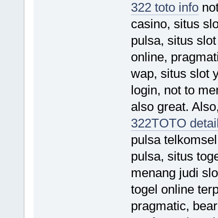
322 toto info
not
casino, situs sl
pulsa, situs slot
online, pragmati
wap, situs slo
login, not to me
also great. Also
322TOTO detai
pulsa telkomsel,
pulsa, situs tog
menang judi slot
togel online terp
pragmatic, bear