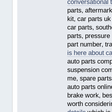
conversational 
parts, aftermark
kit, car parts uk
car parts, south
parts, pressure
part number, tra
is here about ca
auto parts comp
suspension com
me, spare parts 
auto parts onlin
brake work, best
worth consideri