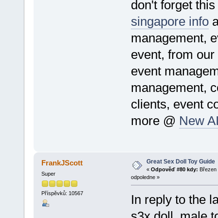
don't forget thi
singapore info
a
management, ev
event, from our
event manageme
management, c
clients, event
more @
New AI
Great Sex Doll Toy Guide
FrankJScott
«
Odpověď #80 kdy:
Březen 
Super
odpoledne »
Příspěvků: 10567
In reply to the 
s3x doll, male 