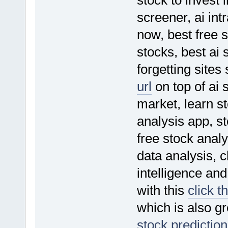
screener, ai intr
now, best free 
stocks, best ai 
forgetting sites
url
on top of ai 
market, learn s
analysis app, s
free stock anal
data analysis, ch
intelligence and
with this
click t
which is also gr
stock prediction