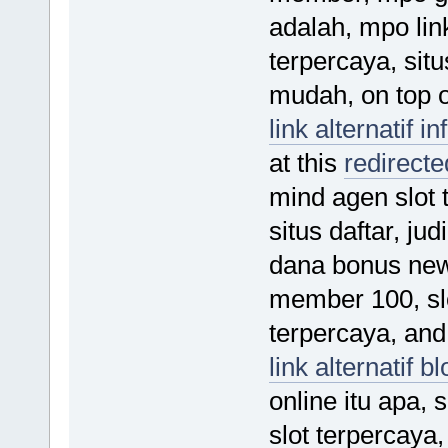
adalah, mpo link
terpercaya, situ
mudah, on top o
link alternatif in
at this
redirect
mind agen slot 
situs daftar, jud
dana bonus new
member 100, slot
terpercaya, and 
link alternatif bl
online itu apa, s
slot terpercaya