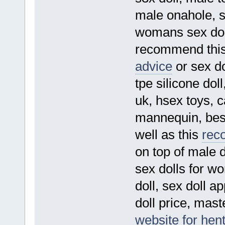
male onahole, se
womans sex doll,
recommend thi
advice
or sex do
tpe silicone dol
uk, hsex toys, c
mannequin, best
well as this
rec
on top of male d
sex dolls for w
doll, sex doll a
doll price, mast
website for hent