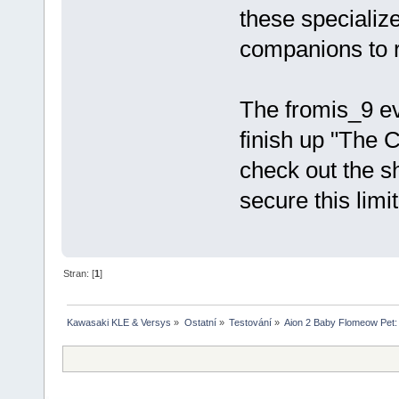
these specialize
companions to r
The fromis_9 ev
finish up "The 
check out the s
secure this lim
Stran: [
1
]
Kawasaki KLE & Versys
»
Ostatní
»
Testování
»
Aion 2 Baby Flomeow Pet: 