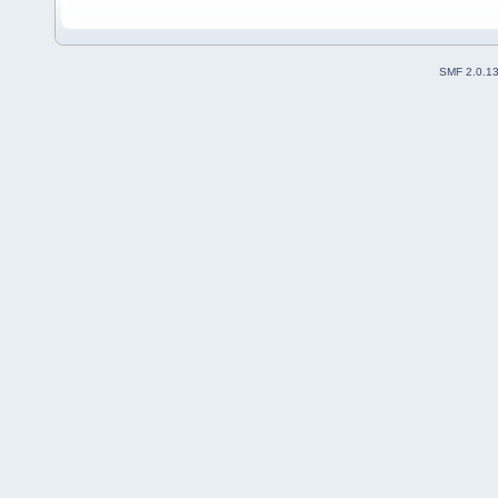
SMF 2.0.1