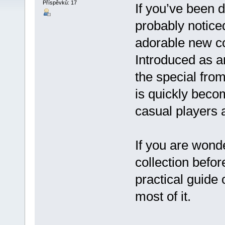
Příspěvků: 17
If you’ve been d
probably notice
adorable new c
Introduced as a
the special fromi
is quickly beco
casual players a
If you are wonde
collection befor
practical guide
most of it.