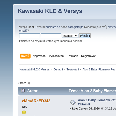
Kawasaki KLE & Versys
Vítejte
Host
. Prosím
přihlašte se
nebo
zaregistrujte
.Nedostali jste svůj
aktiva
email?
?
Přihlašte se svým uživatelským jménem a heslem.
Domů
Nápověda
Vyhledávání
Přihlásit
Registrovat
Kawasaki KLE & Versys
»
Ostatní
»
Testování
»
Aion 2 Baby Flomeow Pet: 
Stran: [
1
]
Autor
Téma: Aion 2 Baby Flomeow
Aion 2 Baby Flomeow Pet
eMmAReED342
Obtain It
Nov
«
kdy:
Červen 26, 2026, 04:34:19 do