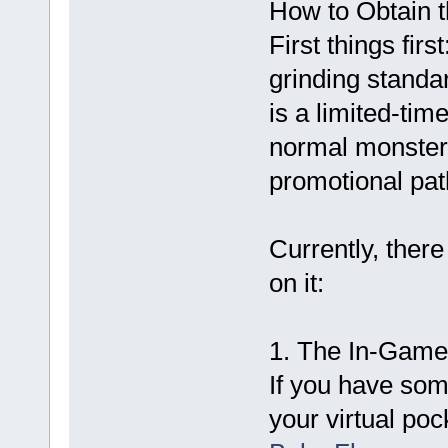
How to Obtain 
First things fi
grinding standa
is a limited-ti
normal monster d
promotional path
Currently, ther
on it:
1. The In-Game
If you have som
your virtual poc