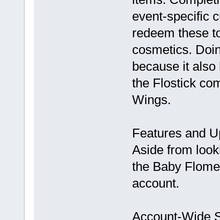
event-specific 
redeem these to
cosmetics. Doin
because it also
the Flostick co
Wings.
Features and U
Aside from look
the Baby Flomeow
account.
Account-Wide S