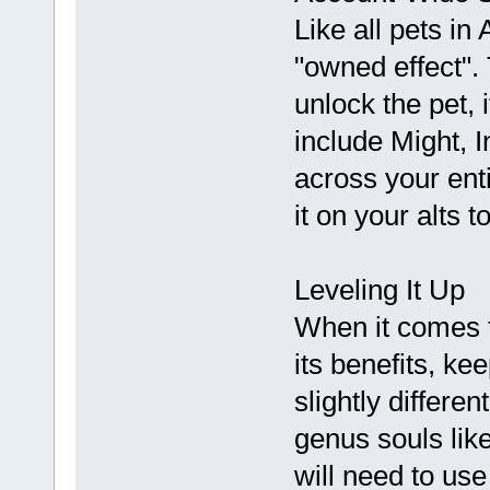
Like all pets i
"owned effect".
unlock the pet,
include Might, I
across your ent
it on your alts t
Leveling It Up
When it comes 
its benefits, ke
slightly differen
genus souls lik
will need to us