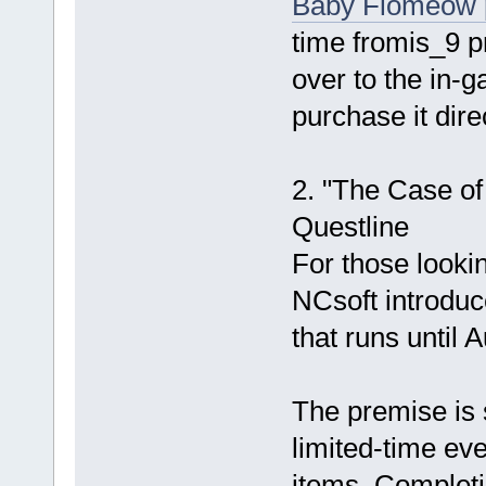
Baby Flomeow 
time fromis_9 p
over to the in-
purchase it dir
2. "The Case of
Questline
For those looki
NCsoft introduc
that runs until 
The premise is s
limited-time ev
items. Completi