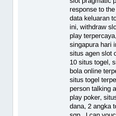
slot pragmatic p
response to the 
data keluaran t
ini, withdraw sl
play terpercaya,
singapura hari 
situs agen slot 
10 situs togel, 
bola online ter
situs togel terp
person talking 
play poker, situ
dana, 2 angka to
sgp, I can vouc