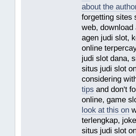
about the autho
forgetting site
web, download a
agen judi slot, 
online terpercay
judi slot dana, 
situs judi slot 
considering wit
tips
and don't fo
online, game slo
look at this on
w
terlengkap, joker
situs judi slot 