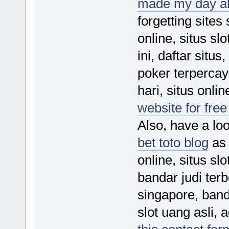
made my day abo
forgetting sites 
online, situs sl
ini, daftar situ
poker terpercaya
hari, situs onli
website for free
Also, have a loo
bet toto blog
as 
online, situs slo
bandar judi terb
singapore, banda
slot uang asli, 