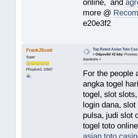
online, and
agr
more @
Recomm
e20e3f2
Top Rated Asian Toto Cas
FrankJScott
«
Odpověď #2 kdy:
Prosinec 
Super
dopoledne »
Příspěvků: 10567
For the people a
angka togel hari
togel, slot slots
login dana, slot
pulsa, judi slot 
togel toto onlin
asian toto casi