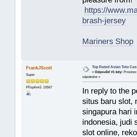
https://www.ma
brash-jersey
Mariners Shop
Top Rated Asian Toto Cas
FrankJScott
«
Odpověď #1 kdy:
Prosinec 
Super
odpoledne »
Příspěvků: 10567
In reply to the 
situs baru slot, 
singapura hari in
indonesia, judi 
slot online, rek