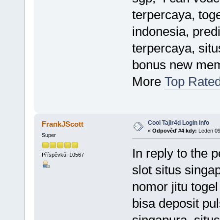
terpercaya, toge
indonesia, pred
terpercaya, situ
bonus new membe
More
Top Rated
Cool Tajir4d Login Info
FrankJScott
«
Odpověď #4 kdy:
Leden 09,
Super
In reply to the 
Příspěvků: 10567
slot situs singa
nomor jitu togel 
bisa deposit pul
singapura, situs