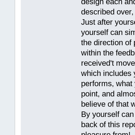
design each and
described over, 
Just after yours
yourself can sim
the direction o
within the fee
received't move 
which includes 
performs, what y
point, and almo
believe of that w
By yourself can
back of this repo
pleasure from!