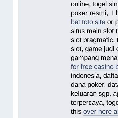
online, togel sin
poker resmi, I 
bet toto site
or p
situs main slo
slot pragmatic, t
slot, game judi o
gampang menang
for free casino b
indonesia, dafta
dana poker, data
keluaran sgp, ag
terpercaya, toge
this
over here ab