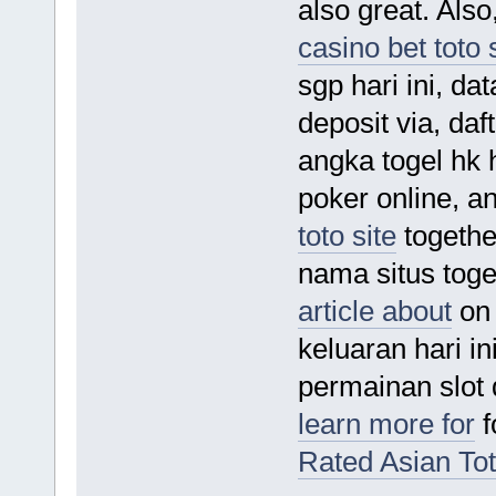
also great. Also
casino bet toto 
sgp hari ini, dat
deposit via, daf
angka togel hk h
poker online, an
toto site
together
nama situs togel
article about
on 
keluaran hari in
permainan slot 
learn more for
f
Rated Asian To