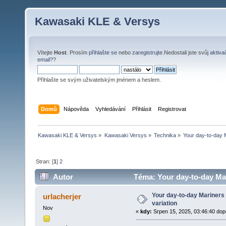
Kawasaki KLE & Versys
Vítejte
Host
. Prosím
přihlašte se
nebo
zaregistrujte
.Nedostali jste svůj
aktiva
email?
?
Přihlašte se svým uživatelským jménem a heslem.
Domů
Nápověda
Vyhledávání
Přihlásit
Registrovat
Kawasaki KLE & Versys
»
Kawasaki Versys
»
Technika
»
Your day-to-day M
Stran: [
1
]
2
Autor
Téma: Your day-to-day Mari
Your day-to-day Mariners 
urlacherjer
variation
Nov
«
kdy:
Srpen 15, 2025, 03:46:40 dop