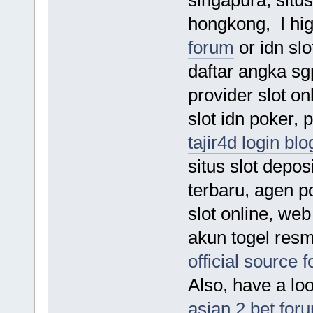
hongkong, I hi
forum
or idn slo
daftar angka sgp,
provider slot on
slot idn poker, 
tajir4d login blo
situs slot deposi
terbaru, agen po
slot online, web
akun togel resm
official source f
Also, have a loo
asian 2 bet for