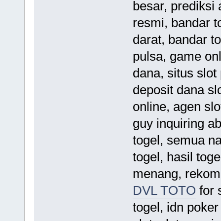
besar, prediksi
resmi, bandar t
darat, bandar to
pulsa, game onl
dana, situs slo
deposit dana slo
online, agen slo
guy inquiring ab
togel, semua na
togel, hasil tog
menang, rekomen
DVL TOTO
for 
togel, idn poker 