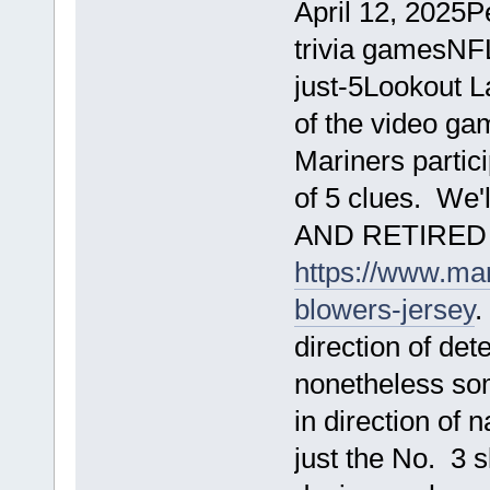
April 12, 2025P
trivia gamesNFL
just-5Lookout L
of the video ga
Mariners partici
of 5 clues. We'
AND RETIRED G
https://www.mar
blowers-jersey
.
direction of det
nonetheless so
in direction of n
just the No. 3 s