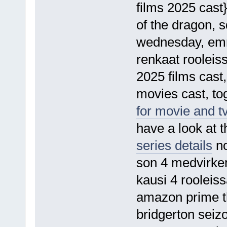
films 2025 cast}
of the dragon, s
wednesday, emm
renkaat rooleis
2025 films cast, 
movies cast, to
for movie and tv
have a look at t
series details
no
son 4 medvirken
kausi 4 rooleiss
amazon prime t
bridgerton seiz