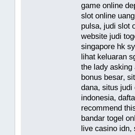
game online dep
slot online uang 
pulsa, judi slot
website judi tog
singapore hk syd
lihat keluaran s
the lady asking 
bonus besar, sit
dana, situs judi
indonesia, daftar
recommend thi
bandar togel onl
live casino idn,