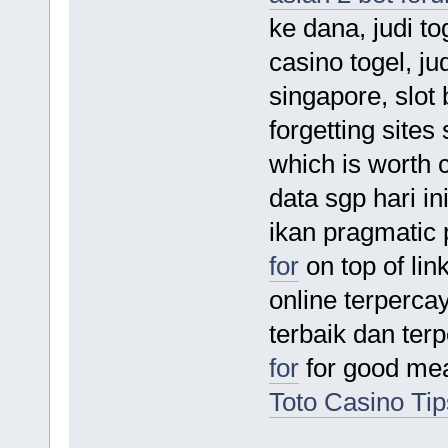
ke dana, judi to
casino togel, ju
singapore, slot 
forgetting sites
which is worth c
data sgp hari in
ikan pragmatic
for
on top of link
online terpercay
terbaik dan ter
for
for good me
Toto Casino Tip