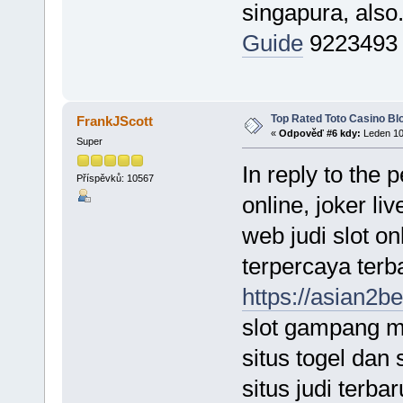
singapura, als
Guide
9223493
Top Rated Toto Casino Bl
FrankJScott
«
Odpověď #6 kdy:
Leden 10,
Super
In reply to the 
Příspěvků: 10567
online, joker liv
web judi slot onl
terpercaya terb
https://asian2b
slot gampang m
situs togel dan 
situs judi terbar