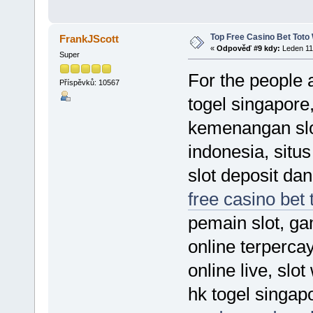
Top Free Casino Bet Toto
FrankJScott
«
Odpověď #9 kdy:
Leden 11,
Super
For the people 
Příspěvků: 10567
togel singapore,
kemenangan slot,
indonesia, situs
slot deposit da
free casino bet 
pemain slot, gam
online terpercay
online live, slo
hk togel singapo