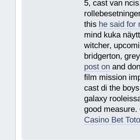
5, cast van ncis
rollebesetningen
this
he said for
mind kuka näytte
witcher, upcomi
bridgerton, gre
post on
and don't
film mission im
cast di the boy
galaxy rooleis
good measure.
Casino Bet Toto