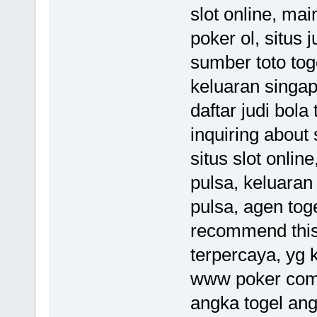
slot online, mai
poker ol, situs j
sumber toto toge
keluaran singapu
daftar judi bola
inquiring about 
situs slot online
pulsa, keluaran 
pulsa, agen toge
recommend thi
terpercaya, yg ke
www poker com on
angka togel angka