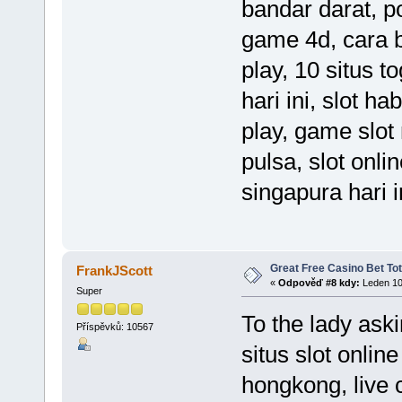
bandar darat, po
game 4d, cara b
play, 10 situs t
hari ini, slot h
play, game slot
pulsa, slot onli
singapura hari i
Great Free Casino Bet Tot
FrankJScott
«
Odpověď #8 kdy:
Leden 10,
Super
To the lady ask
Příspěvků: 10567
situs slot onlin
hongkong, live c