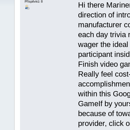
Příspěvků: 8
Hi there Marine
direction of int
manufacturer c
each day trivia
wager the ideal
participant insi
Finish video ga
Really feel cost
accomplishment
within this Goo
GameIf by yours
because of towa
provider, click 