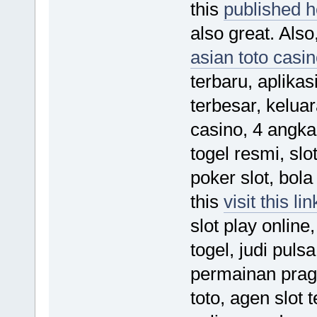
this
published h
also great. Also
asian toto casin
terbaru, aplikasi
terbesar, kelua
casino, 4 angka 
togel resmi, slo
poker slot, bola
this
visit this li
slot play online
togel, judi puls
permainan pragm
toto, agen slot 