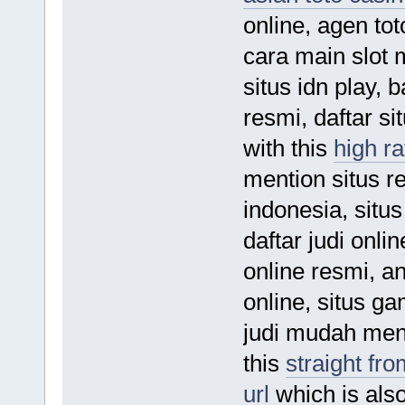
online, agen tot
cara main slot m
situs idn play, 
resmi, daftar si
with this
high ra
mention situs r
indonesia, situs
daftar judi onli
online resmi, an
online, situs ga
judi mudah mena
this
straight fr
url
which is also