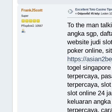
Excellent Toto Casino Tip
FrankJScott
«
Odpověď #5 kdy:
Leden 10,
Super
To the man talki
Příspěvků: 10567
angka sgp, dafta
website judi slo
poker online, si
https://asian2b
togel singapore 
terpercaya, pas
terpercaya, slot
slot online 24 j
keluaran angka s
terpercaya, cara