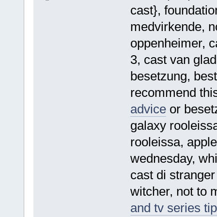
cast}, foundatio
medvirkende, nc
oppenheimer, ca
3, cast van glad
besetzung, best
recommend thi
advice
or beset
galaxy rooleissa
rooleissa, apple
wednesday, white
cast di stranger
witcher, not to 
and tv series ti