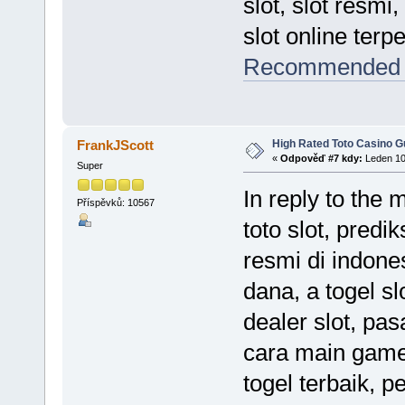
slot, slot resmi
slot online terp
Recommended A
High Rated Toto Casino G
FrankJScott
«
Odpověď #7 kdy:
Leden 10,
Super
In reply to the 
Příspěvků: 10567
toto slot, predi
resmi di indonesi
dana, a togel s
dealer slot, pas
cara main game s
togel terbaik, p