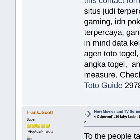
this contact for
situs judi terpe
gaming, idn pok
terpercaya, gam
in mind data ke
agen toto togel,
angka togel, a
measure. Che
Toto Guide
297
New Movies and TV Serie
FrankJScott
«
Odpověď #10 kdy:
Leden 1
Super
»
Příspěvků: 10567
To the people t