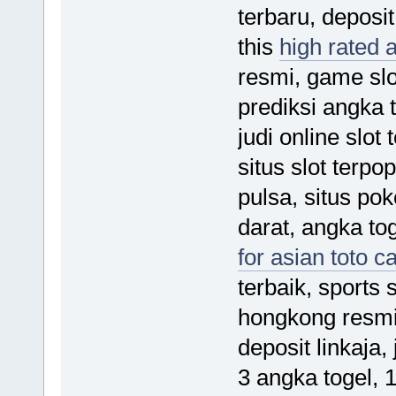
terbaru, deposit
this
high rated a
resmi, game slo
prediksi angka t
judi online slot
situs slot terpop
pulsa, situs pok
darat, angka tog
for asian toto ca
terbaik, sports 
hongkong resmi,
deposit linkaja,
3 angka togel, 1