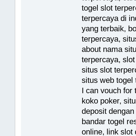
togel slot terper
terpercaya di in
yang terbaik, b
terpercaya, situ
about nama situ
terpercaya, slot
situs slot terpe
situs web togel
I can vouch for 
koko poker, sit
deposit dengan 
bandar togel re
online, link slo