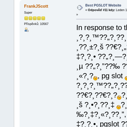
Best PGSLOT Website
FrankJScott
«
Odpověď #11 kdy:
Leden 16
Super
»
Příspěvků: 10567
In response to 
¸­?¸­?¸™??„?¸?
¸??¸±?¸š ??€?¸„
‡?¸­?¸• ??„?¸—?
¸µ ??„?¸”??‰ ?
¸«?¸?
, pg slot
?¸­?¸­?¸™??„?¸?
??€?¸­??€?¸?
?
¸š ?¸•?¸??¸‡
?
‰?¸‡?¸«?¸??¸”,
‡?¸­?¸•, pgslot