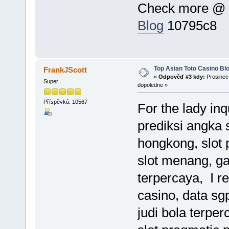
Check more @
Blog
10795c8
Top Asian Toto Casino Bl
FrankJScott
«
Odpověď #3 kdy:
Prosinec 
Super
dopoledne »
Příspěvků: 10567
For the lady inq
prediksi angka s
hongkong, slot 
slot menang, gam
terpercaya, I 
casino, data sgp
judi bola terper