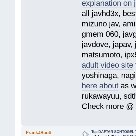
explanation on 
all javhd3x, bes
mizuno jav, ami
gmem 060, javg
javdove, japav, 
matsumoto, ipx9
adult video site
yoshinaga, nagir
here about
as w
rukawayuu, sdth
Check more @
Top DAFTAR SONTOGEL T
FrankJScott