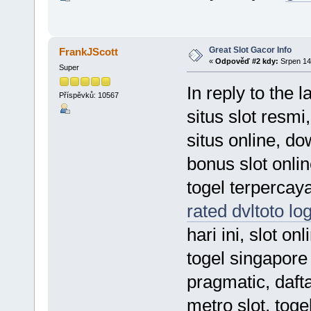
Great Slot Gacor Info
FrankJScott
«
Odpověď #2 kdy:
Srpen 14,
Super
In reply to the 
Příspěvků: 10567
situs slot resmi,
situs online, do
bonus slot onlin
togel terpercay
rated dvltoto log
hari ini, slot on
togel singapore h
pragmatic, dafta
metro slot, toge