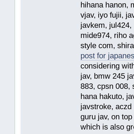
hihana hanon, 
vjav, iyo fujii, 
javkem, jul424,
mide974, riho 
style com, shir
post for japanes
considering wit
jav, bmw 245 ja
883, cpsn 008, s
hana hakuto, ja
javstroke, aczd
guru jav, on top
which is also gr