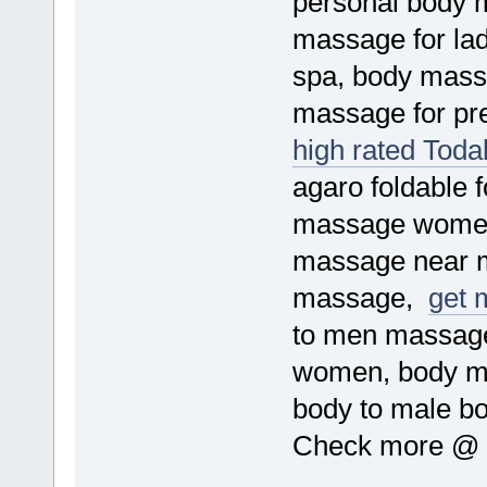
personal body
massage for la
spa, body mass
massage for pre
high rated Tod
agaro foldable 
massage women,
massage near m
massage,
get 
to men massage
women, body ma
body to male b
Check more @