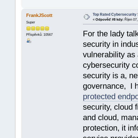
Top Rated Cybersecurity 
FrankJScott
«
Odpověď #8 kdy:
Říjen 07,
Super
For the lady tal
Příspěvků: 10567
security in indu
vulnerability as
cybersecurity c
security is a, n
governance, I h
protected endpoi
security, cloud 
and cloud, mana
protection, it i