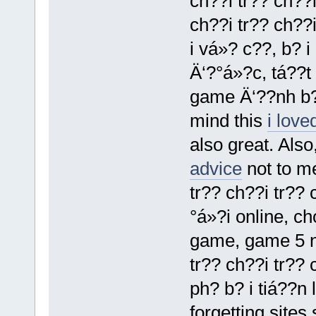
ch??i tr?? ch??i
ch??i tr?? ch??i
i vá»? c??, b? i
Ä‘?°á»?c, tá??t
game Ä‘??nh b? 
mind this
i love
also great. Also
advice
not to me
tr?? ch??i tr?? 
°á»?i online, c
game, game 5 n
tr?? ch??i tr??
ph?­ b? i tiá??n
forgetting sites