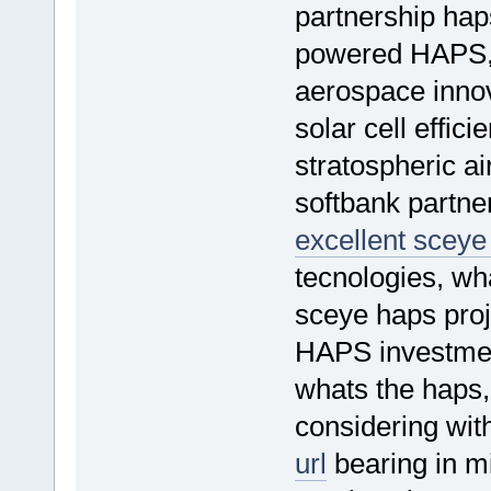
partnership hap
powered HAPS, 
aerospace innov
solar cell effi
stratospheric ai
softbank partne
excellent sceye
tecnologies, wh
sceye haps proj
HAPS investmen
whats the haps,
considering wit
url
bearing in m