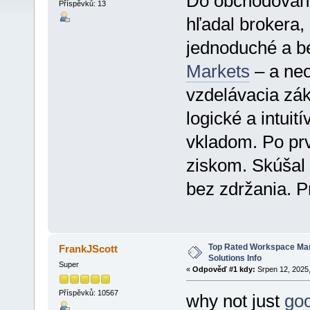
Do obchodovani
Příspěvků: 13
hľadal brokera,
jednoduché a b
Markets
– a neo
vzdelávacia zák
logické a intui
vkladom. Po pr
ziskom. Skúšal 
bez zdržania. Pr
Top Rated Workspace Ma
FrankJScott
Solutions Info
Super
«
Odpověď #1 kdy:
Srpen 12, 2025,
Příspěvků: 10567
why not just
goo