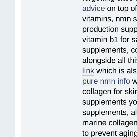
advice
on top o
vitamins, nmn 
production supp
vitamin b1 for 
supplements, co
alongside all th
link
which is als
pure nmn info
wh
collagen for sk
supplements yo
supplements, al
marine collagen
to prevent aging