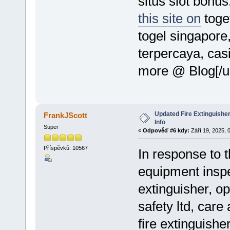
situs slot bonus
this site on
toget
togel singapore,
terpercaya, cas
more @ Blog[/u
Updated Fire Extinguisher
FrankJScott
Info
Super
«
Odpověď #6 kdy:
Září 19, 2025, 
Příspěvků: 10567
In response to t
equipment inspe
extinguisher, ope
safety ltd, care
fire extinguisher