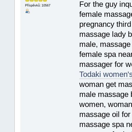
For the guy inq
Příspěvků: 10567
female massage
pregnancy thir
massage lady b
male, massage i
female spa nea
massager for w
Todaki women's
woman get mass
male massage b
women, woman g
massage oil fo
massage spa ne