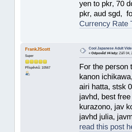
yen to pkr, 70 d
pkr, aud sgd, 
Currency Rate 
Cool Japanese Adult Vide
FrankJScott
«
Odpověď #4 kdy:
Září 04, 
Super
For the person 
Příspěvků: 10567
kanon ichikawa,
airi hatta, stsk
javhd, best fre
kurazono, jav k
javhd julia, ja
read this post h