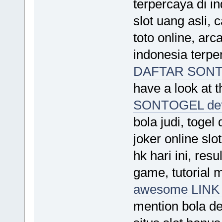
terpercaya di in
slot uang asli, c
toto online, arca
indonesia terpe
DAFTAR SONT
have a look at t
SONTOGEL det
bola judi, togel
joker online slot
hk hari ini, resu
game, tutorial m
awesome LINK
mention bola de