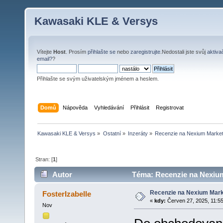
Kawasaki KLE & Versys
Vítejte
Host
. Prosím
přihlašte se
nebo
zaregistrujte
.Nedostali jste svůj
aktiva
email?
?
Přihlašte se svým uživatelským jménem a heslem.
Domů
Nápověda
Vyhledávání
Přihlásit
Registrovat
Kawasaki KLE & Versys
»
Ostatní
»
Inzeráty
»
Recenzie na Nexium Marke
Stran: [
1
]
Autor
Téma: Recenzie na Nexium
Recenzie na Nexium Mar
FosterIzabelle
«
kdy:
Červen 27, 2025, 11:55
Nov