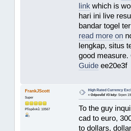
link
which is wor
hari ini live resu
bandar togel te
read more on
no
lengkap, situs t
good measure.
Guide
ee20e3f
High Rated Currency Exc
FrankJScott
«
Odpověď #3 kdy:
Srpen 19,
Super
To the guy inqui
Příspěvků: 10567
cad to euro, 300
to dollars, dolla