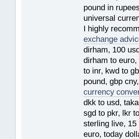
pound in rupees,
universal curre
I highly recom
exchange advic
dirham, 100 usd 
dirham to euro,
to inr, kwd to g
pound, gbp cny, 
currency conver
dkk to usd, taka 
sgd to pkr, lkr 
sterling live, 1
euro, today dolla