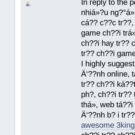
In reply to the 
nhiá»?u ng?°á»?i
cá?? c??c tr??,
game ch??i trá»
ch??i hay tr?? 
tr?? ch??i game
I highly suggest
Ä‘??nh online, 
tr?? ch??i ká??
ph?­, ch??i tr??
thá»­, web tá??i
Ä‘??nh b? i tr??
awesome 3king