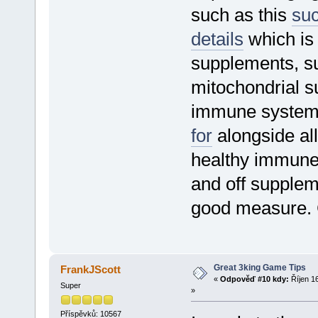
such as this
suc
details
which is 
supplements, s
mitochondrial s
immune system,
for
alongside all
healthy immune 
and off supplem
good measure. 
Great 3king Game Tips
FrankJScott
«
Odpověď #10 kdy:
Říjen 16
Super
»
Příspěvků: 10567