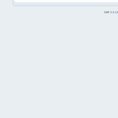
SMF 2.0.1