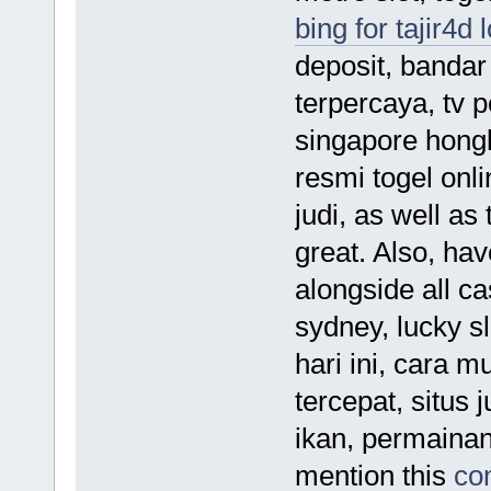
bing for tajir4d 
deposit, bandar
terpercaya, tv po
singapore hongko
resmi togel onl
judi, as well as 
great. Also, hav
alongside all ca
sydney, lucky s
hari ini, cara 
tercepat, situs 
ikan, permainan 
mention this
con