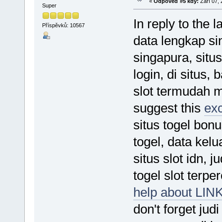
«
Odpověď #5 kdy:
Září 07, 
Super
In reply to the 
Příspěvků: 10567
data lengkap s
singapura, situs
login, di situs,
slot termudah me
suggest this
ex
situs togel bonu
togel, data kelu
situs slot idn, 
togel slot terpe
help about LI
don't forget jud