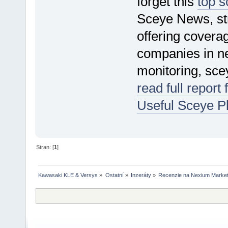
forget this
top s
Sceye News, str
offering covera
companies in n
monitoring, sce
read full report 
Useful Sceye P
Stran: [
1
]
Kawasaki KLE & Versys
»
Ostatní
»
Inzeráty
»
Recenzie na Nexium Marke