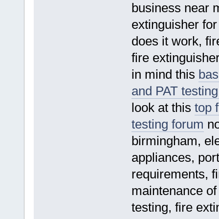
business near m
extinguisher for
does it work, fi
fire extinguisher
in mind this
bas
and PAT testing 
look at this
top 
testing forum
no
birmingham, elec
appliances, port
requirements, f
maintenance of 
testing, fire exti