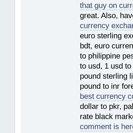
that guy on cur
great. Also, hav
currency exchan
euro sterling e
bdt, euro curren
to philippine p
to usd, 1 usd to
pound sterling l
pound to inr for
best currency c
dollar to pkr, p
rate black mark
comment is her