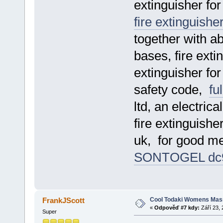
extinguisher for
fire extinguishe
together with ab
bases, fire exti
extinguisher for 
safety code,
fu
ltd, an electrica
fire extinguishe
uk, for good 
SONTOGEL dc
Cool Todaki Womens Mas
FrankJScott
«
Odpověď #7 kdy:
Září 23, 
Super