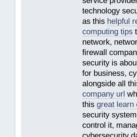
service provider
technology secur
as this
helpful 
computing tips
t
network, networ
firewall company
security is abou
for business, c
alongside all th
company url
whi
this
great learn
security systems
control it, mana
cybersecurity d