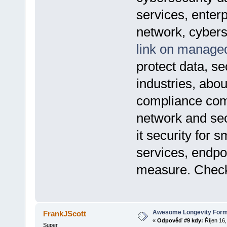
services, enterp
network, cybers
link on managed
protect data, se
industries, abou
compliance co
network and secu
it security for
services, endpo
measure. Che
Awesome Longevity Form
FrankJScott
«
Odpověď #9 kdy:
Říjen 16,
Super