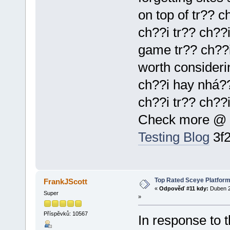
on top of tr?? 
ch??i tr?? ch??
game tr?? ch??
worth consideri
ch??i hay nhá??t
ch??i tr?? ch??
Check more @
Testing Blog
3f
Top Rated Sceye Platform
FrankJScott
«
Odpověď #11 kdy:
Duben 2
Super
»
Příspěvků: 10567
In response to 