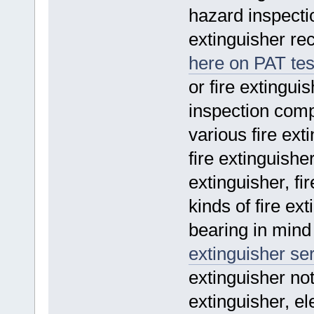
hazard inspectio
extinguisher re
here on PAT test
or fire extingui
inspection comp
various fire ex
fire extinguishe
extinguisher, fir
kinds of fire ext
bearing in mind
extinguisher se
extinguisher not 
extinguisher, ele