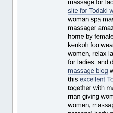
massage for lad
site for Todaki
woman spa mas
massager amaz
home by female
kenkoh footwea
women, relax l
for ladies, and d
massage blog
w
this
excellent 
together with m
man giving wom
women, massag