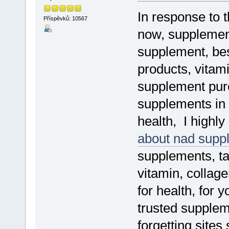
In response to 
Příspěvků: 10567
now, supplement
supplement, be
products, vitami
supplement pure
supplements in
health, I highl
about nad supp
supplements, t
vitamin, collage
for health, for 
trusted supplem
forgetting sites