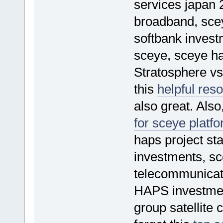
services japan 
broadband, scey
softbank invest
sceye, sceye h
Stratosphere vs 
this
helpful res
also great. Also
for sceye platfo
haps project st
investments, sc
telecommunicat
HAPS investmen
group satellite