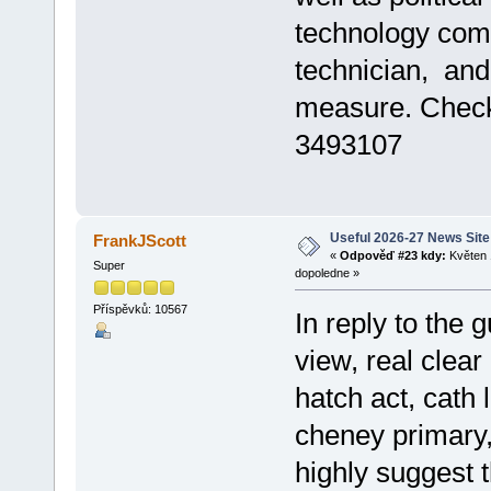
technology comp
technician, an
measure. Che
3493107
Useful 2026-27 News Site
FrankJScott
«
Odpověď #23 kdy:
Květen 
Super
dopoledne »
Příspěvků: 10567
In reply to the 
view, real clear 
hatch act, cath 
cheney primary,
highly suggest 