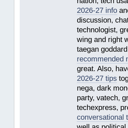
nation, tech usa
2026-27 info
and
discussion, cha
technologist, gre
wing and right w
taegan goddard p
recommended ne
great. Also, hav
2026-27 tips
tog
nega, dark mone
party, vatech, g
techexpress, pro
conversational 
well as politica