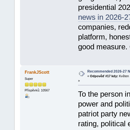
presidential 202
news in 2026-2
companies, reddi
platform, hones
good measure.
Recommended 2026-27 N
FrankJScott
«
Odpověď #17 kdy:
Květen 
Super
»
Příspěvků: 10567
To the person i
power and polit
patriot party ne
rating, politica