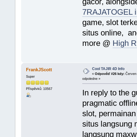
gacor, alongside
7RAJATOGEL i
game, slot terke
situs online, a
more @
High R
Cool TAJIR 4D Info
FrankJScott
«
Odpověď #26 kdy:
Červen 
Super
odpoledne »
Příspěvků: 10567
In reply to the 
pragmatic offlin
slot, permainan 
situs langsung m
langsung maxwin