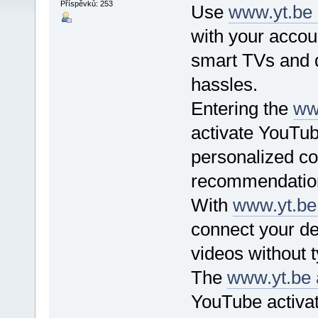
Příspěvků: 253
Use
www.yt.be 
with your accou
smart TVs and d
hassles.
Entering the
ww
activate YouTub
personalized co
recommendation
With
www.yt.be 
connect your de
videos without t
The
www.yt.be 
YouTube activat