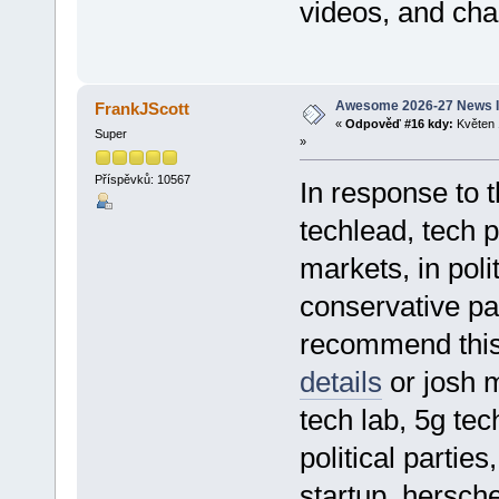
videos, and cha
Awesome 2026-27 News I
FrankJScott
«
Odpověď #16 kdy:
Květen 
Super
»
Příspěvků: 10567
In response to 
techlead, tech p
markets, in poli
conservative pa
recommend thi
details
or josh m
tech lab, 5g tec
political parties
startup, hersch