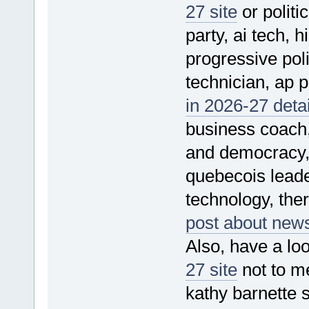
27 site
or politi
party, ai tech, h
progressive poli
technician, ap po
in 2026-27 detai
business coach,
and democracy, 
quebecois leade
technology, ther
post about news
Also, have a loo
27 site
not to me
kathy barnette 