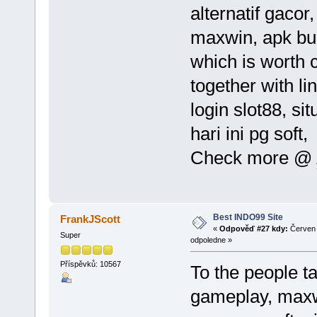
alternatif gacor,
maxwin, apk buat
which is worth 
together with li
login slot88, sit
hari ini pg soft
Check more @
Best INDO99 Site
FrankJScott
«
Odpověď #27 kdy:
Červen 
Super
odpoledne »
Příspěvků: 10567
To the people ta
gameplay, maxwin