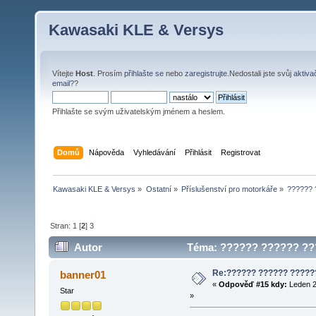
Kawasaki KLE & Versys
Vítejte
Host
. Prosím
přihlašte se
nebo
zaregistrujte
.Nedostali jste svůj
aktiva
email?
?
Přihlašte se svým uživatelským jménem a heslem.
Domů
Nápověda
Vyhledávání
Přihlásit
Registrovat
Kawasaki KLE & Versys
»
Ostatní
»
Příslušenství pro motorkáře
»
?????? 
Stran:
1
[
2
]
3
Autor
Téma: ?????? ?????? ???
Re:?????? ?????? ?????
banner01
«
Odpověď #15 kdy:
Leden 2
Star
»