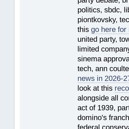
politics, sbdc, l
piontkovsky, tec
this
go here for
united party, t
limited company,
sinema approval 
tech, ann coulte
news in 2026-27
look at this
rec
alongside all c
act of 1939, par
domino's franchi
federal conserv