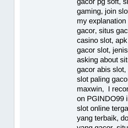
gacor pg soft, s
gaming, join sl
my explanation 
gacor, situs gac
casino slot, apk
gacor slot, jeni
asking about situ
gacor abis slot,
slot paling gaco
maxwin, I rec
on PGINDO99 inf
slot online terga
yang terbaik, do
yang gacor, situ