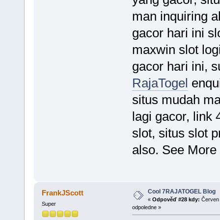
man inquiring ab
gacor hari ini sl
maxwin slot logi
gacor hari ini, 
RajaTogel
enqui
situs mudah max
lagi gacor, link
slot, situs slot 
also. See More
Cool 7RAJATOGEL Blog
FrankJScott
«
Odpověď #28 kdy:
Červen 
Super
odpoledne »