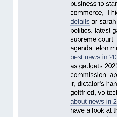
business to sta
commerce, I hi
details
or sarah 
politics, latest
supreme court, p
agenda, elon mus
best news in 2
as gadgets 2022
commission, apol
jr, dictator's h
gottfried, vo te
about news in 2
have a look at t