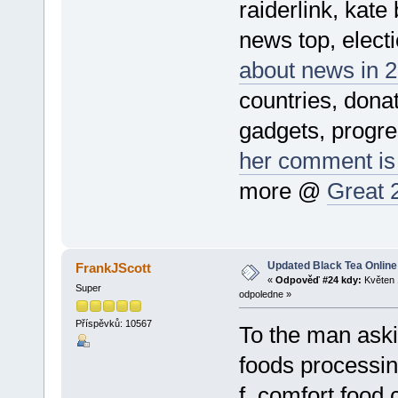
raiderlink, kate
news top, electi
about news in 2
countries, donat
gadgets, progre
her comment is
more @
Great 
Updated Black Tea Online
FrankJScott
«
Odpověď #24 kdy:
Květen 
Super
odpoledne »
Příspěvků: 10567
To the man aski
foods processin
f, comfort food 