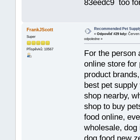
83eedc9 too fo
Recommended Pet Supply
FrankJScott
«
Odpověď #29 kdy:
Červen 
Super
odpoledne »
Příspěvků: 10567
For the person a
online store for
product brands, 
best pet supply 
shop nearby, who
shop to buy pet
food online, eve
wholesale, dog 
dog food new ze