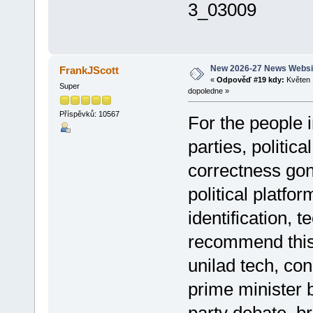
3_03009
New 2026-27 News Websi
FrankJScott
«
Odpověď #19 kdy:
Květen 
Super
dopoledne »
Příspěvků: 10567
For the people i
parties, politica
correctness gon
political platfo
identification, 
recommend thi
unilad tech, co
prime minister 
party debate, b