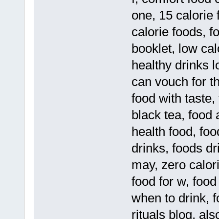
one, 15 calorie 
calorie foods, f
booklet, low cal
healthy drinks l
can vouch for t
food with taste,
black tea, food 
health food, food
drinks, foods dr
may, zero calor
food for w, food
when to drink, 
rituals blog, a