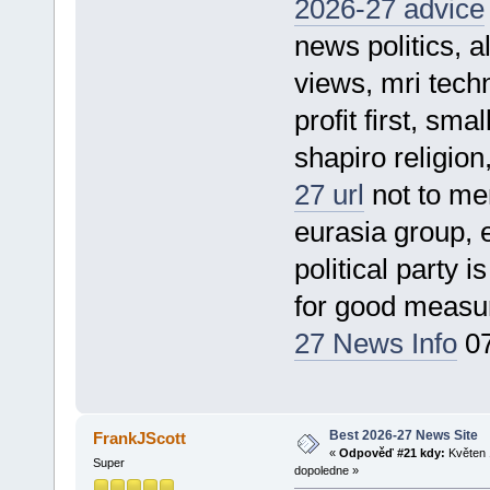
2026-27 advice
news politics, a
views, mri techn
profit first, sm
shapiro religion
27 url
not to men
eurasia group, 
political party 
for good meas
27 News Info
07
Best 2026-27 News Site
FrankJScott
«
Odpověď #21 kdy:
Květen 
Super
dopoledne »