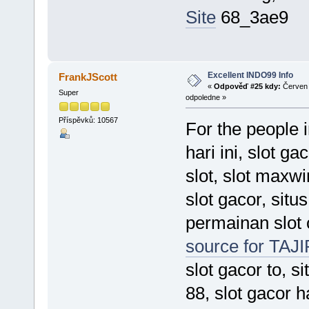
Site
68_3ae9
Excellent INDO99 Info
FrankJScott
«
Odpověď #25 kdy:
Červen 
Super
odpoledne »
Příspěvků: 10567
For the people 
hari ini, slot ga
slot, slot maxwi
slot gacor, situ
permainan slot 
source for TAJ
slot gacor to, si
88, slot gacor h