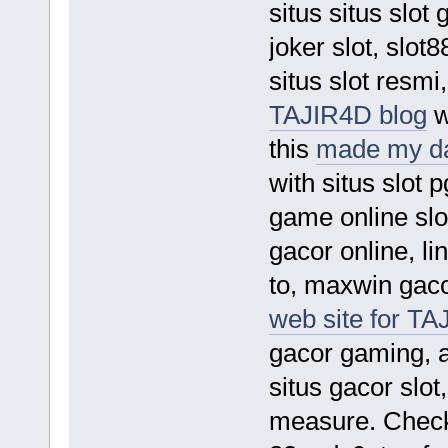
situs situs slot
joker slot, slot8
situs slot resmi
TAJIR4D blog
w
this
made my d
with situs slot p
game online slo
gacor online, lin
to, maxwin gacor
web site for TA
gacor gaming, ap
situs gacor slo
measure. Chec