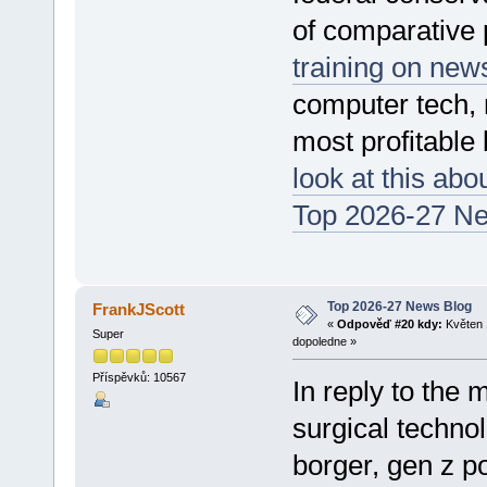
of comparative p
training on new
computer tech, 
most profitable
look at this abo
Top 2026-27 N
Top 2026-27 News Blog
FrankJScott
«
Odpověď #20 kdy:
Květen 
Super
dopoledne »
Příspěvků: 10567
In reply to the 
surgical technol
borger, gen z pol