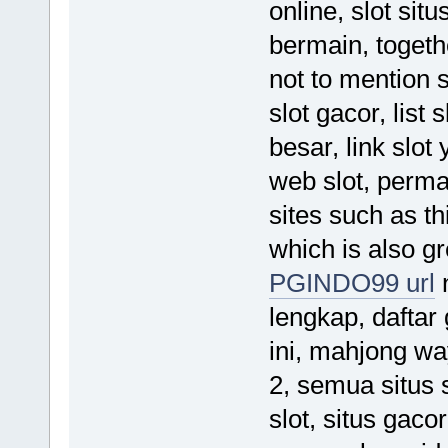
online, slot situ
bermain, togeth
not to mention 
slot gacor, list 
besar, link slo
web slot, permai
sites such as t
which is also gr
PGINDO99 url
n
lengkap, daftar 
ini, mahjong w
2, semua situs s
slot, situs gaco