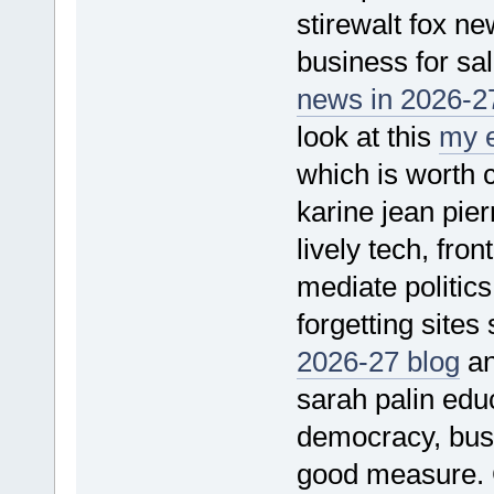
stirewalt fox n
business for sal
news in 2026-27
look at this
my e
which is worth 
karine jean pie
lively tech, fro
mediate politics
forgetting sites
2026-27 blog
an
sarah palin educa
democracy, bus
good measure.