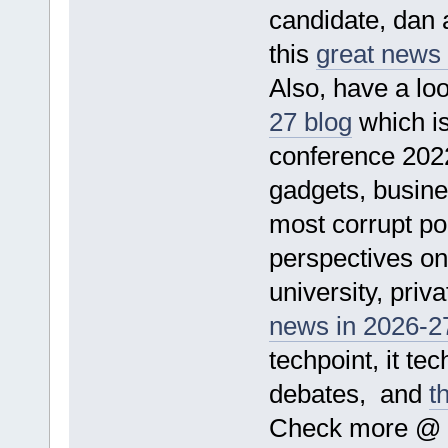
candidate, dan a
this
great news
Also, have a loo
27 blog
which is
conference 2022
gadgets, busine
most corrupt pol
perspectives on 
university, priv
news in 2026-27
techpoint, it te
debates, and
t
Check more @