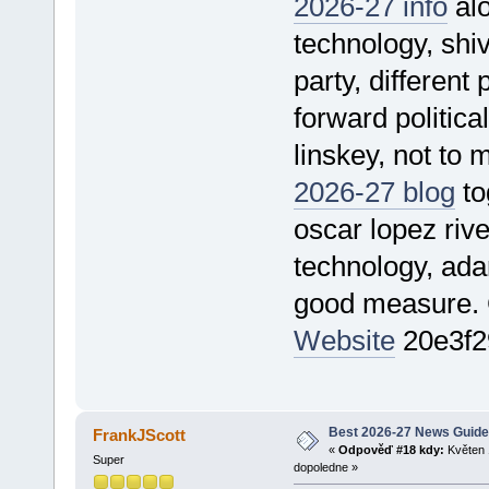
2026-27 info
alo
technology, shiv
party, different 
forward politica
linskey, not to 
2026-27 blog
tog
oscar lopez rive
technology, ada
good measure.
Website
20e3f2
Best 2026-27 News Guide
FrankJScott
«
Odpověď #18 kdy:
Květen 
Super
dopoledne »