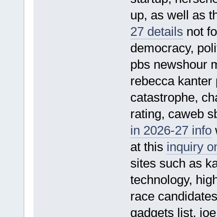
up, as well as t
27 details
not fo
democracy, polit
pbs newshour m
rebecca kanter p
catastrophe, ch
rating, caweb s
in 2026-27 info
w
at this
inquiry 
sites such as kar
technology, hig
race candidates
gadgets list, jo