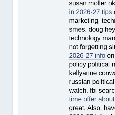
susan moller ok
in 2026-27 tips
o
marketing, techn
smes, doug heye
technology man
not forgetting s
2026-27 info
on 
policy political
kellyanne conwa
russian political
watch, fbi sear
time offer abou
great. Also, hav