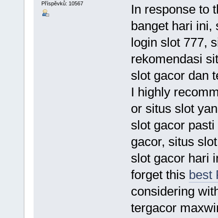
Příspěvků: 10567
In response to t
banget hari ini, 
login slot 777, s
rekomendasi situ
slot gacor dan t
I highly recom
or situs slot yan
slot gacor pasti
gacor, situs slo
slot gacor hari
forget this
best
considering wit
tergacor maxwin