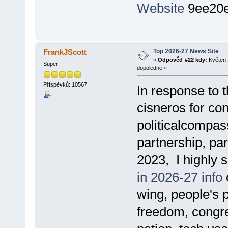
Website
9ee20
Top 2026-27 News Site
FrankJScott
«
Odpověď #22 kdy:
Květen 
Super
dopoledne »
Příspěvků: 10567
In response to t
cisneros for con
politicalcompass
partnership, par
2023, I highly 
in 2026-27 info
o
wing, people's p
freedom, congre