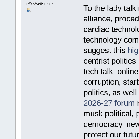
Příspěvků: 10567
To the lady talk
alliance, proced
cardiac technol
technology comp
suggest this
hig
centrist politics
tech talk, onli
corruption, sta
politics, as well
2026-27 forum
n
musk political, 
democracy, new 
protect our futu