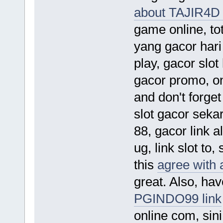
about TAJIR4D 
game online, toto
yang gacor hari 
play, gacor slot 
gacor promo, on
and don't forget
slot gacor sekar
88, gacor link alt
ug, link slot to,
this
agree with
great. Also, hav
PGINDO99 link
online com, sini 