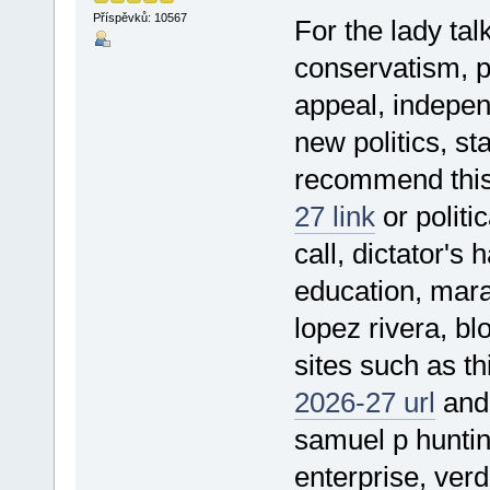
Příspěvků: 10567
For the lady tal
conservatism, pe
appeal, indepen
new politics, st
recommend thi
27 link
or politic
call, dictator's
education, mara
lopez rivera, bl
sites such as t
2026-27 url
and 
samuel p hunting
enterprise, verd