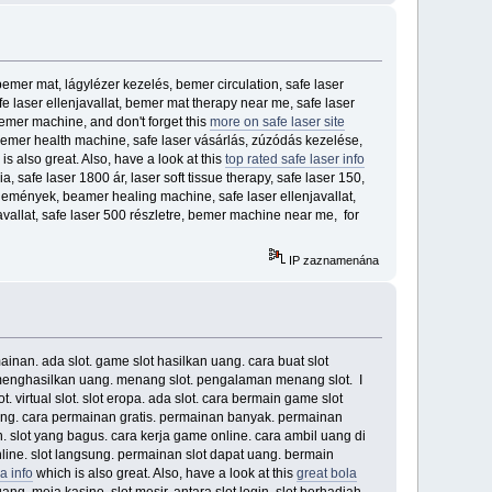
emer mat, lágylézer kezelés, bemer circulation, safe laser
fe laser ellenjavallat, bemer mat therapy near me, safe laser
bemer machine, and don't forget this
more on safe laser site
 bemer health machine, safe laser vásárlás, zúzódás kezelése,
is also great. Also, have a look at this
top rated safe laser info
 safe laser 1800 ár, laser soft tissue therapy, safe laser 150,
lemények, beamer healing machine, safe laser ellenjavallat,
javallat, safe laser 500 részletre, bemer machine near me, for
IP zaznamenána
ainan. ada slot. game slot hasilkan uang. cara buat slot
pat menghasilkan uang. menang slot. pengalaman menang slot. I
t. virtual slot. slot eropa. ada slot. cara bermain game slot
ng. cara permainan gratis. permainan banyak. permainan
n. slot yang bagus. cara kerja game online. cara ambil uang di
line. slot langsung. permainan slot dapat uang. bermain
a info
which is also great. Also, have a look at this
great bola
g. meja kasino. slot mesir. antara slot login. slot berhadiah