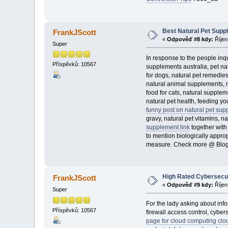
Best Natural Pet Supp
FrankJScott
«
Odpověď #8 kdy:
Říjen
Super
In response to the people inqu
Příspěvků: 10567
supplements australia, pet nat
for dogs, natural pet remedies
natural animal supplements, na
food for cats, natural supple
natural pet health, feeding yo
funny post on natural pet su
gravy, natural pet vitamins, n
supplement link
together with 
to mention biologically approp
measure. Check more @ Blog[
High Rated Cybersecur
FrankJScott
«
Odpověď #9 kdy:
Říjen
Super
For the lady asking about info
Příspěvků: 10567
firewall access control, cyber
page for cloud computing clou