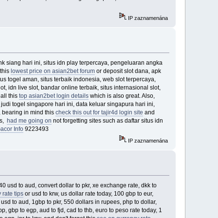
IP zaznamenána
k siang hari ini, situs idn play terpercaya, pengeluaran angka
 this
lowest price on asian2bet forum
or deposit slot dana, apk
itus togel aman, situs terbaik indonesia, web slot terpercaya,
, idn live slot, bandar online terbaik, situs internasional slot,
all this
top asian2bet login details
which is also great. Also,
judi togel singapore hari ini, data keluar singapura hari ini,
t, bearing in mind this
check this out for tajir4d login site
and
ts,
had me going on
not forgetting sites such as daftar situs idn
acor Info
9223493
IP zaznamenána
 40 usd to aud, convert dollar to pkr, xe exchange rate, dkk to
rate tips
or usd to krw, us dollar rate today, 100 gbp to eur,
usd to aud, 1gbp to pkr, 550 dollars in rupees, php to dollar,
, gbp to egp, aud to fjd, cad to thb, euro to peso rate today, 1