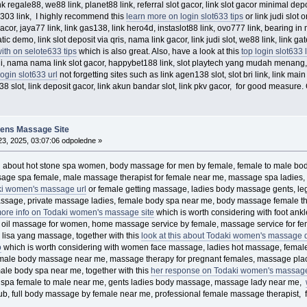
k regale88, we88 link, planet88 link, referral slot gacor, link slot gacor minimal deposi
a303 link, I highly recommend this
learn more on login slot633 tips
or link judi slot
acor, jaya77 link, link gas138, link hero4d, instaslot88 link, ovo777 link, bearing in
tic demo, link slot deposit via qris, nama link gacor, link judi slot, we88 link, li
ith on selote633 tips
which is also great. Also, have a look at this
top login slot633 
 ini, nama nama link slot gacor, happybet188 link, slot playtech yang mudah menang, b
login slot633 url
not forgetting sites such as link agen138 slot, slot bri link, link mai
138 slot, link deposit gacor, link akun bandar slot, link pkv gacor, for good measur
ens Massage Site
23, 2025, 03:07:06 odpoledne »
ing about hot stone spa women, body massage for men by female, female to male 
sage spa female, male massage therapist for female near me, massage spa ladie
ki women's massage url
or female getting massage, ladies body massage gents, leg
age, private massage ladies, female body spa near me, body massage female th
ore info on Todaki women's massage site
which is worth considering with foot an
ody oil massage for women, home massage service by female, massage service for fe
e, lisa yang massage, together with this
look at this about Todaki women's massage d
o
which is worth considering with women face massage, ladies hot massage, fema
male body massage near me, massage therapy for pregnant females, massage plac
le body spa near me, together with this
her response on Todaki women's massage
e spa female to male near me, gents ladies body massage, massage lady near me,
b, full body massage by female near me, professional female massage therapist