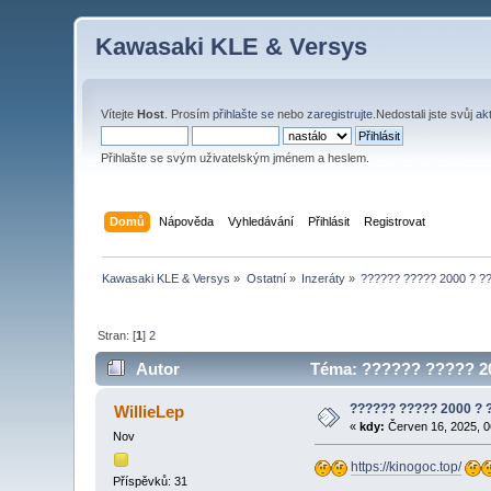
Kawasaki KLE & Versys
Vítejte
Host
. Prosím
přihlašte se
nebo
zaregistrujte
.Nedostali jste svůj
ak
Přihlašte se svým uživatelským jménem a heslem.
Domů
Nápověda
Vyhledávání
Přihlásit
Registrovat
Kawasaki KLE & Versys
»
Ostatní
»
Inzeráty
»
?????? ????? 2000 ? ?
Stran: [
1
]
2
Autor
Téma: ?????? ????? 20
?????? ????? 2000 ? 
WillieLep
«
kdy:
Červen 16, 2025, 0
Nov
https://kinogoc.top/
Příspěvků: 31