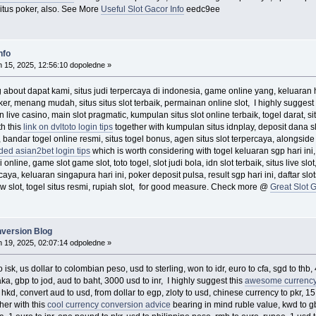
 situs poker, also. See More
Useful Slot Gacor Info
eedc9ee
nfo
 15, 2025, 12:56:10 dopoledne »
g about dapat kami, situs judi terpercaya di indonesia, game online yang, keluaran h
er, menang mudah, situs situs slot terbaik, permainan online slot, I highly suggest
n live casino, main slot pragmatic, kumpulan situs slot online terbaik, togel darat, s
th this
link on dvltoto login tips
together with kumpulan situs idnplay, deposit dana slot
, bandar togel online resmi, situs togel bonus, agen situs slot terpercaya, alongside 
d asian2bet login tips
which is worth considering with togel keluaran sgp hari ini, 
 online, game slot game slot, toto togel, slot judi bola, idn slot terbaik, situs live slo
aya, keluaran singapura hari ini, poker deposit pulsa, result sgp hari ini, daftar slo
draw slot, togel situs resmi, rupiah slot, for good measure. Check more @
Great Slot G
version Blog
 19, 2025, 02:07:14 odpoledne »
isk, us dollar to colombian peso, usd to sterling, won to idr, euro to cfa, sgd to thb,
aka, gbp to jod, aud to baht, 3000 usd to inr, I highly suggest this
awesome currency 
hkd, convert aud to usd, from dollar to egp, zloty to usd, chinese currency to pkr, 15 
ther with this
cool currency conversion advice
bearing in mind ruble value, kwd to gbp