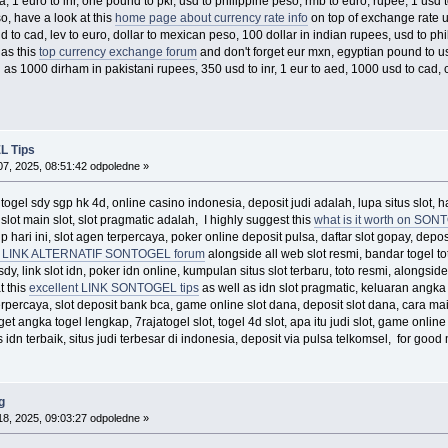
a, 1 euro to inr, one pound to pkr, usd to philippine peso, rmb to euro, rupee, 1 usd to
so, have a look at this
home page about currency rate info
on top of exchange rate us
d to cad, lev to euro, dollar to mexican peso, 100 dollar in indian rupees, usd to phi
 as this
top currency exchange forum
and don't forget eur mxn, egyptian pound to usd
ch as 1000 dirham in pakistani rupees, 350 usd to inr, 1 eur to aed, 1000 usd to c
L Tips
07, 2025, 08:51:42 odpoledne »
togel sdy sgp hk 4d, online casino indonesia, deposit judi adalah, lupa situs slot, h
slot main slot, slot pragmatic adalah, I highly suggest this
what is it worth on SON
 hari ini, slot agen terpercaya, poker online deposit pulsa, daftar slot gopay, deposit
or LINK ALTERNATIF SONTOGEL forum
alongside all web slot resmi, bandar togel tot
, link slot idn, poker idn online, kumpulan situs slot terbaru, toto resmi, alongside 
t this
excellent LINK SONTOGEL tips
as well as idn slot pragmatic, keluaran angka 
erpercaya, slot deposit bank bca, game online slot dana, deposit slot dana, cara main
get angka togel lengkap, 7rajatogel slot, togel 4d slot, apa itu judi slot, game onli
tus idn terbaik, situs judi terbesar di indonesia, deposit via pulsa telkomsel, for g
g
18, 2025, 09:03:27 odpoledne »