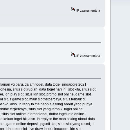
IP zaznamenána
IP zaznamenána
ermainan yg baru, dalam togel, data togel singapore 2021,
esia, situs slot rupiah, data togel hari ini, slot kita, situs slot
 idn play slot, situs idn slot, promo slot online, game slot
or situs game slot, main slot terpercaya, situs terbaik di
slot ovo, also. In reply to the people asking about yang punya
online terpercaya, situs slot yang terbaik, togel online
situs slot online internasional, daftar togel toto online
 keluar togel hk, also. In reply to the man asking about data
to, game online deposit, pgsoft slot, situs slot yang resmi, I
er, idn poker slot, live draw togel singapore, idn slot