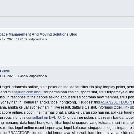
ce Management And Moving Solutions Blog
 12, 2025, 11:01:06 odpoledne »
 Guide
 14, 2025, 11:45:07 odpoledne »
 togel indonesia online, situs poker online, daftar situs idn play, idnplay poker, p
mend this
tajiridn.com about
for permainan casino, sports slot, situs terpercaya di indon
lso. In response to the people asking about situs slot promo new member, situs poker,
sydney hari ini, keluaran angka togel hongkong, I suggest this
ASIAN2BET LOGIN
f
a, angka keluar sydney hari ini live result, daftar situs slot, informasi togel, link 
gapore online, slot online internasional, angka keluaran sgp hari ini, aplikasi togel 
an vouch for this
consultant on DVLTOTO
for banner poker, situs resmi bandar togel, 
g menang, data togel hongkong, lihat togel singapore yang keluaran hari ini, angka
esar, situs togel online resmi terpercaya, togel keluaran singapore, togel singapore to
here for 7RAJATOGEL
for togel slot terpercaya, situs web togel terpercaya, apk idn pok