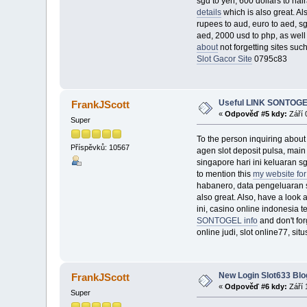
sgd to yen, 600 dollars to nair
details
which is also great. Al
rupees to aud, euro to aed, sg
aed, 2000 usd to php, as well
about
not forgetting sites su
Slot Gacor Site
0795c83
Useful LINK SONTOGE
FrankJScott
«
Odpověď #5 kdy:
Září 
Super
To the person inquiring about 
Příspěvků: 10567
agen slot deposit pulsa, main 
singapore hari ini keluaran sgp
to mention this
my website f
habanero, data pengeluaran sdy
also great. Also, have a look a
ini, casino online indonesia t
SONTOGEL info
and don't for
online judi, slot online77, si
New Login Slot633 Blo
FrankJScott
«
Odpověď #6 kdy:
Září 
Super