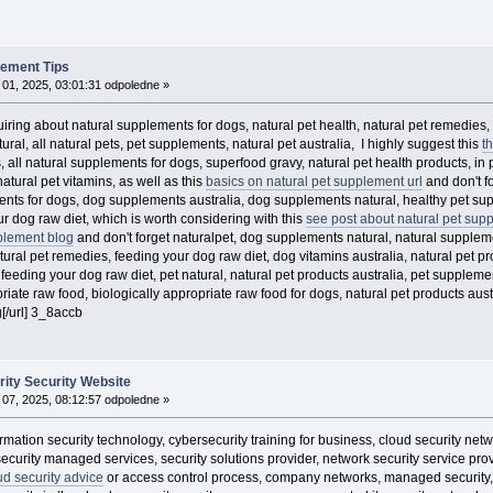
lement Tips
 01, 2025, 03:01:31 odpoledne »
iring about natural supplements for dogs, natural pet health, natural pet remedies, 
ural, all natural pets, pet supplements, natural pet australia, I highly suggest this
t
, all natural supplements for dogs, superfood gravy, natural pet health products, in
tural pet vitamins, as well as this
basics on natural pet supplement url
and don't fo
ments for dogs, dog supplements australia, dog supplements natural, healthy pet sup
ur dog raw diet, which is worth considering with this
see post about natural pet sup
pplement blog
and don't forget naturalpet, dog supplements natural, natural suppleme
atural pet remedies, feeding your dog raw diet, dog vitamins australia, natural pet pr
feeding your dog raw diet, pet natural, natural pet products australia, pet suppleme
riate raw food, biologically appropriate raw food for dogs, natural pet products aust
/url] 3_8accb
ity Security Website
 07, 2025, 08:12:57 odpoledne »
rmation security technology, cybersecurity training for business, cloud security netw
security managed services, security solutions provider, network security service pro
d security advice
or access control process, company networks, managed security