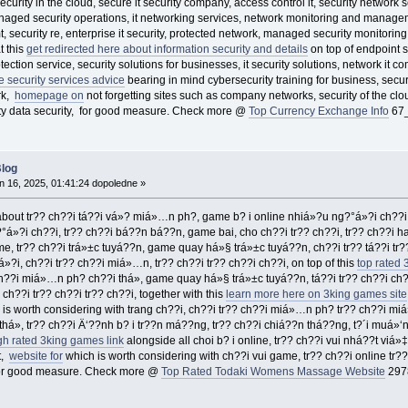
curity in the cloud, secure it security company, access control it, security network se
aged security operations, it networking services, network monitoring and management
 security re, enterprise it security, protected network, managed security monitoring,
t this
get redirected here about information security and details
on top of endpoint se
ection service, security solutions for businesses, it security solutions, network it co
 security services advice
bearing in mind cybersecurity training for business, securi
rk,
homepage on
not forgetting sites such as company networks, security of the clou
ty data security, for good measure. Check more @
Top Currency Exchange Info
67
log
n 16, 2025, 01:41:24 dopoledne »
g about tr?? ch??i tá??i vá»? miá»…n ph?­, game b? i online nhiá»?u ng?°á»?i ch??i 
°á»?i ch??i, tr?? ch??i bá??n bá??n, game bai, cho ch??i tr?? ch??i, tr?? ch??i h
e, tr?? ch??i trá»±c tuyá??n, game quay há»§ trá»±c tuyá??n, ch??i tr?? tá??i tr??
á»?i, ch??i tr?? ch??i miá»…n, tr?? ch??i tr?? ch??i ch??i, on top of this
top rated 
 ch??i miá»…n ph?­ ch??i thá»­, game quay há»§ trá»±c tuyá??n, tá??i tr?? ch??i c
 ch??i tr?? ch??i tr?? ch??i, together with this
learn more here on 3king games site
is worth considering with trang ch??i, ch??i tr?? ch??i miá»…n ph?­ tr?? ch??i m
há»­, tr?? ch??i Ä‘??nh b? i tr??n má??ng, tr?? ch??i chiá??n thá??ng, t?´i muá»‘n c
gh rated 3king games link
alongside all choi b? i online, tr?? ch??i vui nhá??t viá
t,
website for
which is worth considering with ch??i vui game, tr?? ch??i online tr??n
for good measure. Check more @
Top Rated Todaki Womens Massage Website
297