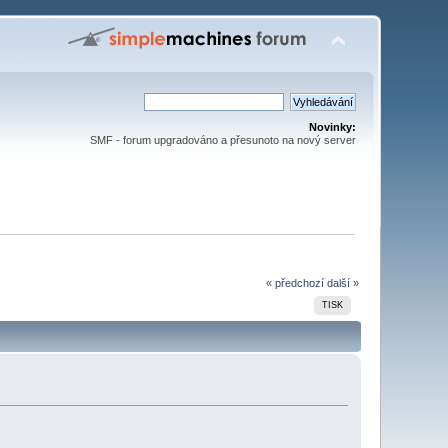
Novinky:
SMF - forum upgradováno a přesunoto na nový server
« předchozí
další »
TISK