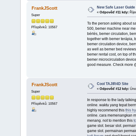
New Safe Laser Guide
FrankJScott
«
Odpověď #11 kdy:
Říje
Super
To the person asking about sa
Příspěvků: 10567
500, bemer machine near me,
bérlés, bemer circulation, bem
together with bemer terápia, 
bemer circulation device, bem
as well as bemer bed reviews, 
bemer rental cost, on top of t
bemer microcirculation devic
good measure. Check more
Cool TAJIR4D Site
FrankJScott
«
Odpověď #12 kdy:
Únor
Super
In response to the lady talki
Příspěvků: 10567
online. waktu yang tepat berm
highly recommend this
this h
online. cara memenangkan ma
menang. not to mention this
t
game slot. besar slot. perma
game slot. permainan permaina
judi forum
and don't forget ca