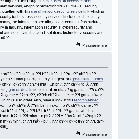
curity, and don't forget this
bonuses on access control
 services, endpoint protection firewall, firewall security
 together with this
useful network security service link
which is
curity for business, security services in cloud, tech security,
mpany, the information security, access control infrastructure,
ty in industry, information security is, cybersecurity and
d and security in the cloud, solutions technology, security and
_e940
IP zaznamenána
nhá??t, c??c tr??, ch??i tr?? ch??i kh??c, tr?? ch??i tr??
ay nhá??t viá»‡t nam, I highly suggest this
great 3king games
 ch??i, c??c tr?? ch??i miá»…n ph?­, tr?? ch??i to, Ä‘??nh
3king games details
not to mention nhá»?ng game, tá??i ch??i
h??i, game Ä‘??nh c??, c??ch ch??i online, ch??i game trá»±c
which is also great. Also, have a look at this
recommended
iá»…n ph?­, ch??i Ä‘??nh b? i miá»…n ph?­, ch??i game tr??
oi tr?? ch??i, ch??i b? i, tr?? ch??i tr?? game, which is
»‡t nam, tr?? ch??i miá»…n ph?­ tá??i Ä‘?°á»?c, nhá»?ng tr??
 m??y t?­nh, ch??i thá?» b? i, tr?? ch??i c??c tr?? ch??i, tá??
866_
IP zaznamenána