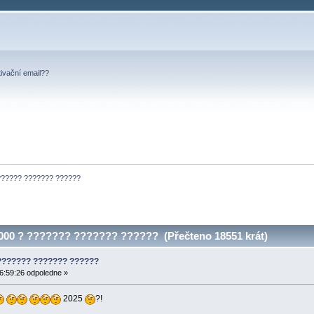
tivační email?
?
?????? ??????? ?????? 
00 ? ??????? ??????? ?????? (Přečteno 18551 krát)
??????? ??????? ??????
6:59:26 odpoledne »
2025
?!