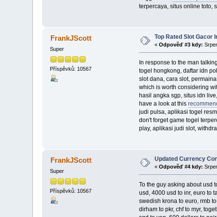
terpercaya, situs online toto,
Top Rated Slot Gacor I
FrankJScott
«
Odpověď #3 kdy:
Srpen
Super
In response to the man talkin
Příspěvků: 10567
togel hongkong, daftar idn pok
slot dana, cara slot, permaina
which is worth considering wi
hasil angka sgp, situs idn live
have a look at this
recommende
judi pulsa, aplikasi togel resmi
don't forget game togel terperc
play, aplikasi judi slot, with
Updated Currency Con
FrankJScott
«
Odpověď #4 kdy:
Srpen
Super
To the guy asking about usd to 
Příspěvků: 10567
usd, 4000 usd to inr, euro to t
swedish krona to euro, rmb to 
dirham to pkr, chf to myr, toge