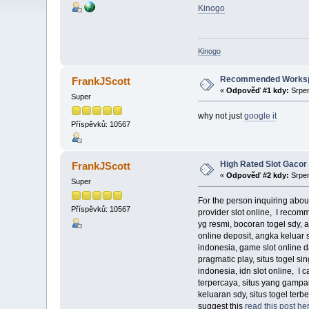
Kinogo
Kinogo
Recommended Workspa
FrankJScott
«
Odpověď #1 kdy:
Srpen
Super
why not just
google it
Příspěvků: 10567
High Rated Slot Gacor
FrankJScott
«
Odpověď #2 kdy:
Srpen
Super
For the person inquiring about
Příspěvků: 10567
provider slot online, I recom
yg resmi, bocoran togel sdy, a
online deposit, angka keluar 
indonesia, game slot online dan
pragmatic play, situs togel sin
indonesia, idn slot online, I c
terpercaya, situs yang gampan
keluaran sdy, situs togel terb
suggest this
read this post 