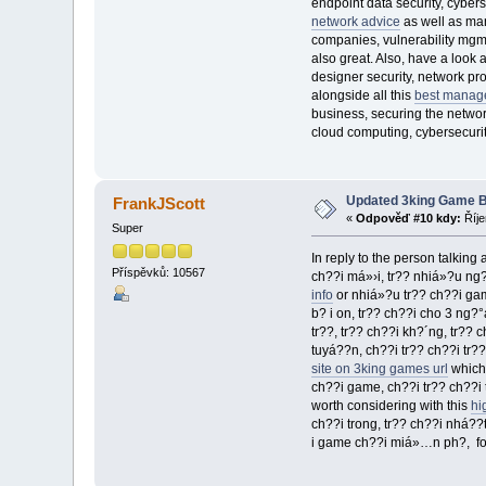
endpoint data security, cyberse
network advice
as well as man
companies, vulnerability mgmt,
also great. Also, have a look a
designer security, network prot
alongside all this
best manage
business, securing the netwo
cloud computing, cybersecuri
Updated 3king Game B
FrankJScott
«
Odpověď #10 kdy:
Říje
Super
In reply to the person talkin
Příspěvků: 10567
ch??i má»›i, tr?? nhiá»?u ng?
info
or nhiá»?u tr?? ch??i gam
b? i on, tr?? ch??i cho 3 ng?°
tr??, tr?? ch??i kh?´ng, tr??
tuyá??n, ch??i tr?? ch??i tr??
site on 3king games url
which 
ch??i game, ch??i tr?? ch??i t
worth considering with this
hi
ch??i trong, tr?? ch??i nhá??
i game ch??i miá»…n ph?­, 