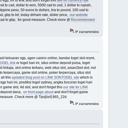
 egp, inr to krw, and don't forget this
see on currency rate
d to cad, dollar to won, 5000 cad to usd, 1 dollar to rupiah,
lippine peso, 50 euros to dollars, lira to pound, 100 usd to
, gbp to brl, today dirham rate, doller price,
our website
ad, cad to gbp, for good measure. Check more @
Recommended
IP zaznamenána
asil keluaran sgp, agen casino online, bandar togel slot resmi,
TOGEL link
or togel hari ini, situs online deposit pulsa, togel
 linkaja, slot online terbaru, web situs slot, asian2bet slot, not
o terpercaya, game slot online, poker terpercaya, situs slot
all this
updated blog post on LINK SONTOGEL site
which is
sgp hari ini, prediksi togel sydney, angka bocoran togel hari
 game slot, 4d slot, and don't forget this
our site for LINK
ne deposit dana,
on front page about
and don't forget game
ood measure. Check more @ Tips[/url] 865_22d
IP zaznamenána