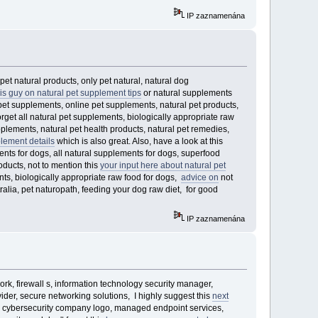
IP zaznamenána
pet natural products, only pet natural, natural dog
his guy on natural pet supplement tips
or natural supplements
 pet supplements, online pet supplements, natural pet products,
rget all natural pet supplements, biologically appropriate raw
plements, natural pet health products, natural pet remedies,
plement details
which is also great. Also, have a look at this
nts for dogs, all natural supplements for dogs, superfood
oducts, not to mention this
your input here about natural pet
nts, biologically appropriate raw food for dogs,
advice on
not
ralia, pet naturopath, feeding your dog raw diet, for good
IP zaznamenána
ork, firewall s, information technology security manager,
vider, secure networking solutions, I highly suggest this
next
, cybersecurity company logo, managed endpoint services,