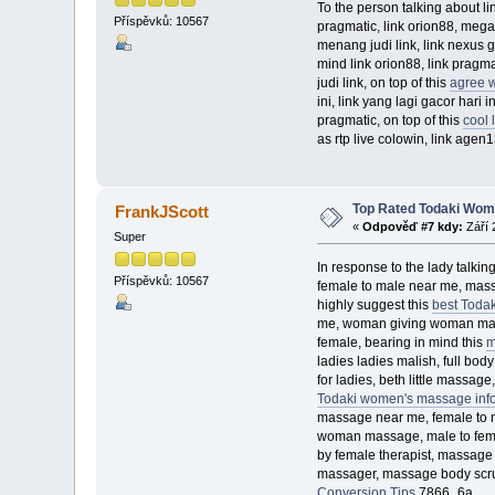
To the person talking about lin
Příspěvků: 10567
pragmatic, link orion88, meg
menang judi link, link nexus g
mind link orion88, link pragma
judi link, on top of this
agree w
ini, link yang lagi gacor hari
pragmatic, on top of this
cool 
as rtp live colowin, link agen
Top Rated Todaki Wom
FrankJScott
«
Odpověď #7 kdy:
Září 
Super
In response to the lady talk
Příspěvků: 10567
female to male near me, mas
highly suggest this
best Toda
me, woman giving woman mass
female, bearing in mind this
m
ladies ladies malish, full b
for ladies, beth little massag
Todaki women's massage inf
massage near me, female to 
woman massage, male to fema
by female therapist, massag
massager, massage body scru
Conversion Tips
7866_6a