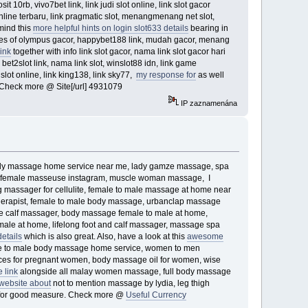
t 10rb, vivo7bet link, link judi slot online, link slot gacor
 online terbaru, link pragmatic slot, menangmenang net slot,
 mind this
more helpful hints on login slot633 details
bearing in
nk gates of olympus gacor, happybet188 link, mudah gacor, menang
link
together with info link slot gacor, nama link slot gacor hari
et2slot link, nama link slot, winslot88 idn, link game
n slot online, link king138, link sky77,
my response for
as well
e. Check more @ Site[/url] 4931079
IP zaznamenána
body massage home service near me, lady gamze massage, spa
s, female masseuse instagram, muscle woman massage, I
 massager for cellulite, female to male massage at home near
erapist, female to male body massage, urbanclap massage
kle calf massager, body massage female to male at home,
male at home, lifelong foot and calf massager, massage spa
etails
which is also great. Also, have a look at this
awesome
le to male body massage home service, women to men
es for pregnant women, body massage oil for women, wise
 link
alongside all malay women massage, full body massage
website about
not to mention massage by lydia, leg thigh
, for good measure. Check more @
Useful Currency