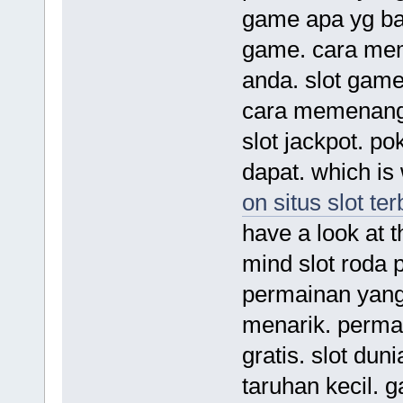
game apa yg bag
game. cara mem
anda. slot game
cara memenang
slot jackpot. p
dapat. which is
on situs slot ter
have a look at t
mind slot roda 
permainan yang 
menarik. perma
gratis. slot dun
taruhan kecil. 