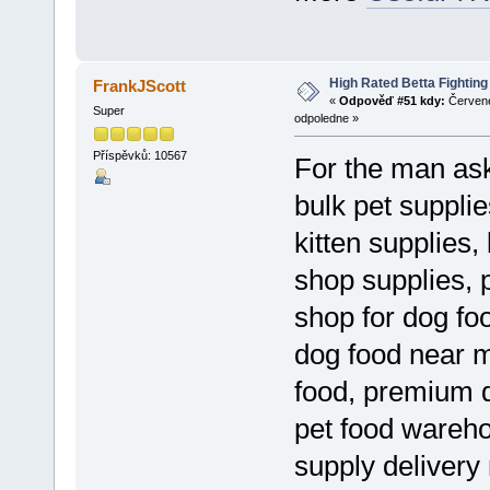
High Rated Betta Fighting 
FrankJScott
«
Odpověď #51 kdy:
Červene
Super
odpoledne »
Příspěvků: 10567
For the man ask
bulk pet suppli
kitten supplies,
shop supplies, p
shop for dog foo
dog food near m
food, premium d
pet food warehou
supply delivery