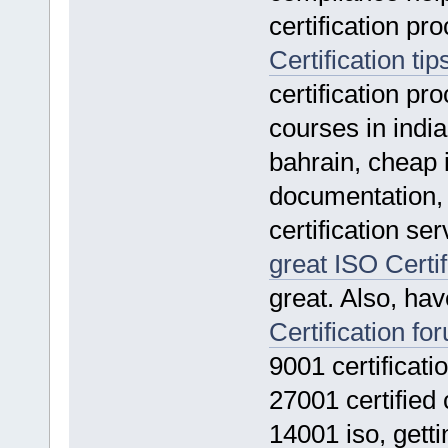
certification pr
Certification tip
certification pr
courses in india
bahrain, cheap i
documentation, 
certification se
great ISO Certif
great. Also, hav
Certification fo
9001 certificatio
27001 certified 
14001 iso, getti