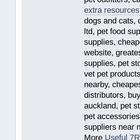
extra resources
dogs and cats, 
ltd, pet food su
supplies, cheape
website, greate
supplies, pet st
vet pet products
nearby, cheapes
distributors, bu
auckland, pet s
pet accessories
suppliers near 
More
Useful 7