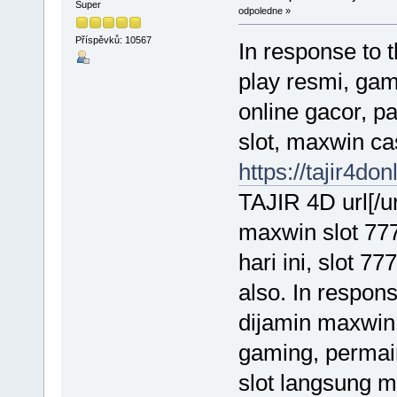
Super
odpoledne »
Příspěvků: 10567
In response to 
play resmi, gampa
online gacor, pa
slot, maxwin ca
https://tajir4do
TAJIR 4D url[/url
maxwin slot 777
hari ini, slot 77
also. In respons
dijamin maxwin, 
gaming, permain
slot langsung 