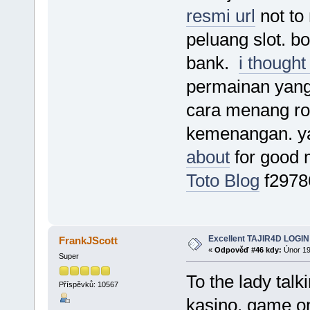
resmi url
not to
peluang slot. bo
bank.
i thought
permainan yang
cara menang rou
kemenangan. y
about
for good
Toto Blog
f2978
Excellent TAJIR4D LOGIN 
FrankJScott
«
Odpověď #46 kdy:
Únor 19
Super
To the lady tal
Příspěvků: 10567
kasino. game o