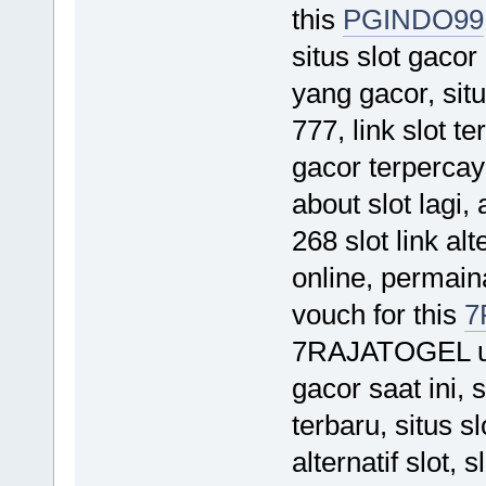
this
PGINDO99
situs slot gacor
yang gacor, sit
777, link slot ter
gacor terpercaya
about slot lagi, 
268 slot link alt
online, permaina
vouch for this
7
7RAJATOGEL url[/
gacor saat ini, 
terbaru, situs s
alternatif slot,