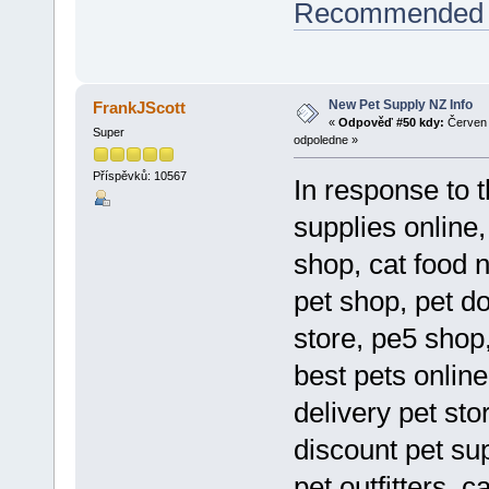
Recommended 
New Pet Supply NZ Info
FrankJScott
«
Odpověď #50 kdy:
Červen 
Super
odpoledne »
Příspěvků: 10567
In response to 
supplies online
shop, cat food 
pet shop, pet do
store, pe5 shop
best pets onlin
delivery pet st
discount pet su
pet outfitters,