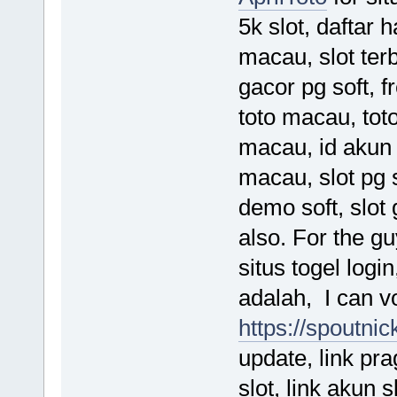
5k slot, daftar
macau, slot ter
gacor pg soft, 
toto macau, toto
macau, id akun s
macau, slot pg 
demo soft, slot
also. For the gu
situs togel logi
adalah, I can vo
https://spoutni
update, link pr
slot, link akun