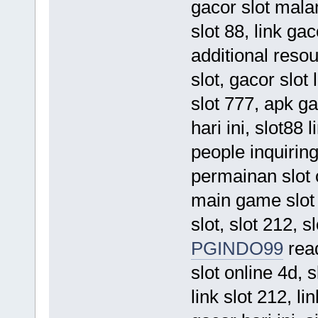
gacor slot malam
slot 88, link g
additional resou
slot, gacor slot 
slot 777, apk ga
hari ini, slot88 l
people inquirin
permainan slot 
main game slot 
slot, slot 212, s
PGINDO99
read
slot online 4d, s
link slot 212, li