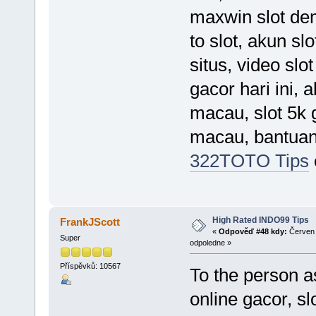
maxwin slot dem
to slot, akun sl
situs, video slo
gacor hari ini, 
macau, slot 5k 
macau, bantuan
322TOTO Tips
High Rated INDO99 Tips
FrankJScott
«
Odpověď #48 kdy:
Červen 
Super
odpoledne »
Příspěvků: 10567
To the person a
online gacor, slo