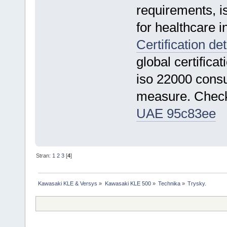
requirements, i
for healthcare i
Certification det
global certificat
iso 22000 consu
measure. Che
UAE 95c83ee
Stran:
1
2
3
[
4
]
Kawasaki KLE & Versys
»
Kawasaki KLE 500
»
Technika
»
Trysky.