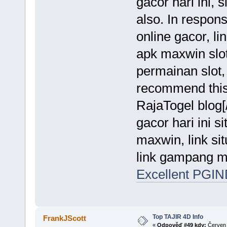
gacor hari ini, 
also. In respon
online gacor, lin
apk maxwin slot,
permainan slot,
recommend thi
RajaTogel blog[/u
gacor hari ini si
maxwin, link sit
link gampang ma
Excellent PGIN
Top TAJIR 4D Info
FrankJScott
«
Odpověď #49 kdy:
Červen 