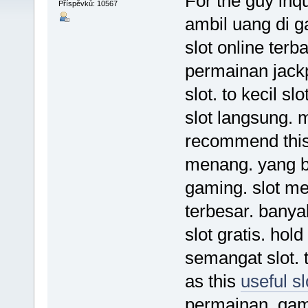
For the guy inqu
Příspěvků: 10567
ambil uang di g
slot online terb
permainan jackp
slot. to kecil s
slot langsung.
recommend thi
menang. yang b
gaming. slot me
terbesar. banya
slot gratis. hol
semangat slot. t
as this
useful sl
permainan. game