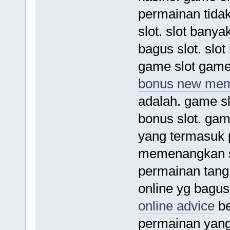
permainan tidak
slot. slot bany
bagus slot. slo
game slot game 
bonus new mem
adalah. game slo
bonus slot. gam
yang termasuk p
memenangkan sl
permainan tang.
online yg bagus.
online advice
be
permainan yang