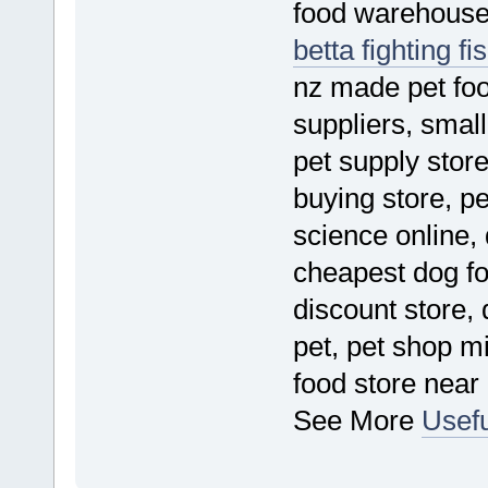
food warehouse
betta fighting f
nz made pet foo
suppliers, small
pet supply store
buying store, p
science online,
cheapest dog foo
discount store, 
pet, pet shop mi
food store near
See More
Usefu