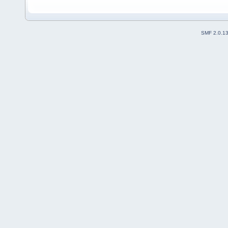
SMF 2.0.1