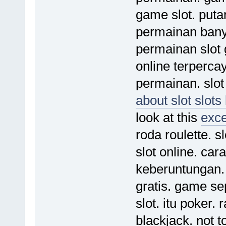
game slot. puta
permainan banya
permainan slot
online terpercaya
permainan. slot
about slot slots 
look at this
exce
roda roulette. 
slot online. car
keberuntungan. 
gratis. game sep
slot. itu poker.
blackjack. not t