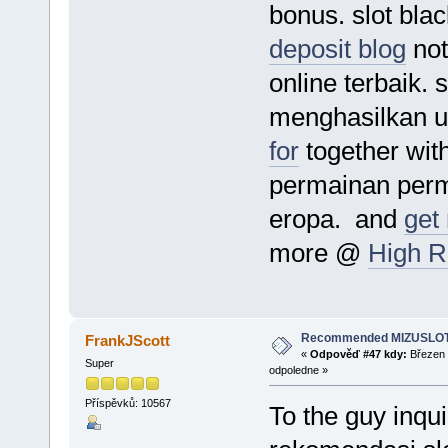
bonus. slot blac
deposit blog
not
online terbaik.
menghasilkan u
for
together with
permainan perma
eropa. and
get 
more @
High R
Recommended MIZUSLOT 
FrankJScott
«
Odpověď #47 kdy:
Březen 
Super
odpoledne »
Příspěvků: 10567
To the guy inqu