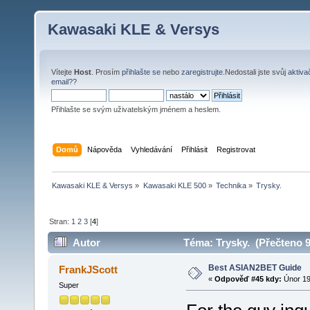
Kawasaki KLE & Versys
Vítejte
Host
. Prosím
přihlašte se
nebo
zaregistrujte
.Nedostali jste svůj
aktiva
email?
?
Přihlašte se svým uživatelským jménem a heslem.
Domů
Nápověda
Vyhledávání
Přihlásit
Registrovat
Kawasaki KLE & Versys
»
Kawasaki KLE 500
»
Technika
»
Trysky.
Stran:
1
2
3
[
4
]
Autor
Téma: Trysky. (Přečteno 9
Best ASIAN2BET Guide
FrankJScott
«
Odpověď #45 kdy:
Únor 19
Super