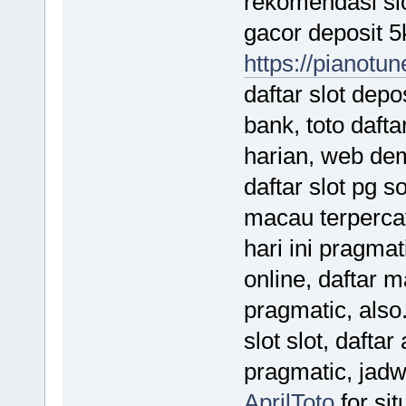
rekomendasi slot
gacor deposit 5k
https://pianotu
daftar slot dep
bank, toto daftar
harian, web demo
daftar slot pg so
macau terperca
hari ini pragmat
online, daftar 
pragmatic, also
slot slot, dafta
pragmatic, jadw
AprilToto
for sit