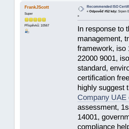
Recommended ISO Certifi
FrankJScott
«
Odpověď #52 kdy:
Srpen 0
Super
»
Příspěvků: 10567
In response to t
management, tra
framework, iso 1
22000 9001, iso
standard, envir
certification fre
highly suggest 
Company UAE d
assessment, 1so
14001, governmen
compliance help 