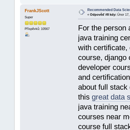
Recommended Data Scienc
FrankJScott
«
Odpověď #8 kdy:
Únor 17, 
Super
For the person a
Příspěvků: 10567
java training ce
with certificate
course, django c
developer course
and certificati
about full stack
this
great data 
java training n
courses near me
course full stac