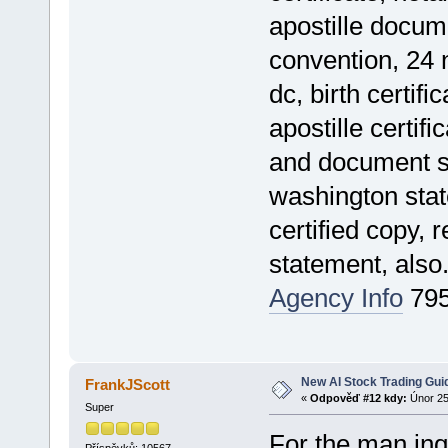
apostille docum
convention, 24 
dc, birth certif
apostille certifi
and document se
washington state 
certified copy, 
statement, als
Agency Info
795
New AI Stock Trading Gui
FrankJScott
«
Odpověď #12 kdy:
Únor 25
Super
For the man inq
Příspěvků: 10567