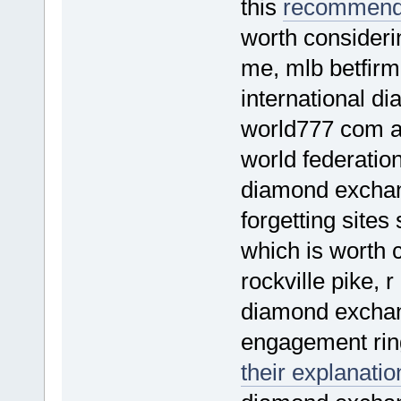
this
recommende
worth consider
me, mlb betfirm
international d
world777 com ab
world federatio
diamond exchan
forgetting sites
which is worth
rockville pike,
diamond exchan
engagement rin
their explanatio