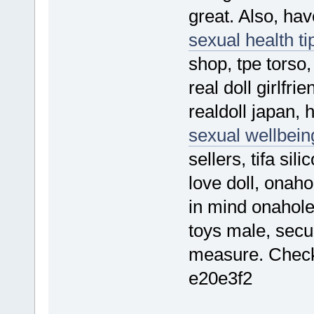
great. Also, hav
sexual health ti
shop, tpe torso,
real doll girlfri
realdoll japan, 
sexual wellbeing
sellers, tifa sil
love doll, onah
in mind onahole 
toys male, secu
measure. Che
e20e3f2