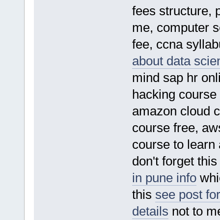
fees structure,
me, computer s
fee, ccna syllab
about data scie
mind sap hr onl
hacking course n
amazon cloud c
course free, aws
course to learn 
don't forget thi
in pune info
whic
this
see post for
details
not to me