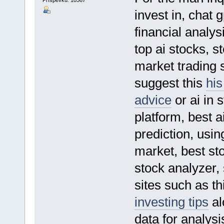
invest in, chat 
financial analysi
top ai stocks, s
market trading s
suggest this
his
advice
or ai in 
platform, best a
prediction, usin
market, best sto
stock analyzer, 
sites such as t
investing tips
al
data for analysi