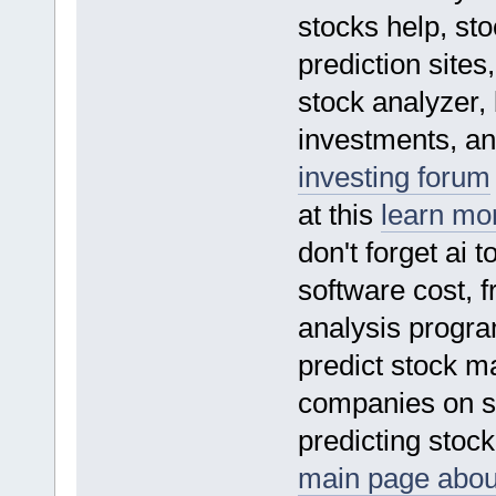
stocks help, sto
prediction sites
stock analyzer, 
investments, and
investing forum
at this
learn mor
don't forget ai t
software cost, f
analysis progra
predict stock ma
companies on st
predicting stock
main page about