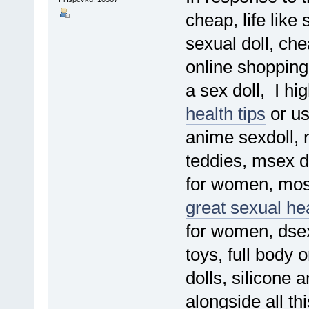
cheap, life like 
sexual doll, che
online shopping
a sex doll, I h
health tips
or us
anime sexdoll, n
teddies, msex dol
for women, most 
great sexual hea
for women, dsex 
toys, full body 
dolls, silicone 
alongside all th