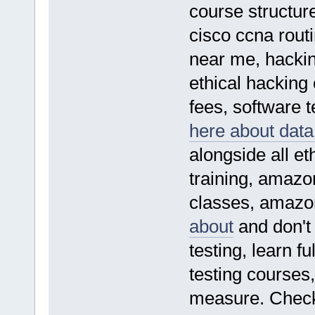
course structure
cisco ccna rout
near me, hackin
ethical hacking
fees, software t
here about data
alongside all et
training, amazo
classes, amazon
about
and don't 
testing, learn f
testing courses,
measure. Che