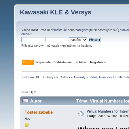
Kawasaki KLE & Versys
Vítejte
Host
. Prosím
přihlašte se
nebo
zaregistrujte
.Nedostali jste svůj
aktiva
email?
?
Přihlašte se svým uživatelským jménem a heslem.
Domů
Nápověda
Vyhledávání
Přihlásit
Registrovat
Kawasaki KLE & Versys
»
Ostatní
»
Inzeráty
»
Virtual Numbers for Internati
Stran: [
1
]
2
Autor
Téma: Virtual Numbers for 
Virtual Numbers for Intern
FosterIzabelle
«
kdy:
Leden 14, 2025, 09:09:
Nov