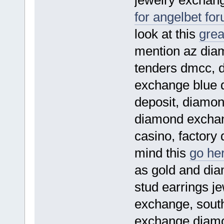
for angelbet fo
look at this
grea
mention az dia
tenders dmcc, 
exchange blue 
deposit, diamo
diamond exchan
casino, factory
mind this
go he
as gold and di
stud earrings j
exchange, sout
exchange diamo