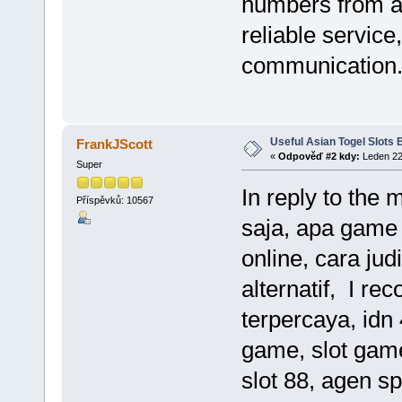
numbers from a 
reliable service
communication
Useful Asian Togel Slots 
FrankJScott
«
Odpověď #2 kdy:
Leden 22,
Super
In reply to the m
Příspěvků: 10567
saja, apa game s
online, cara jud
alternatif, I r
terpercaya, idn 4
game, slot game
slot 88, agen sp