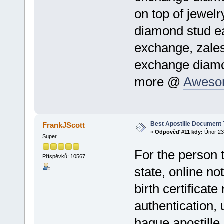
on top of jewel
diamond stud ea
exchange, zale
exchange diamo
more @
Awesom
Best Apostille Document 
FrankJScott
«
Odpověď #11 kdy:
Únor 23,
Super
For the person t
Příspěvků: 10567
state, online no
birth certificat
authentication, 
hague apostille 