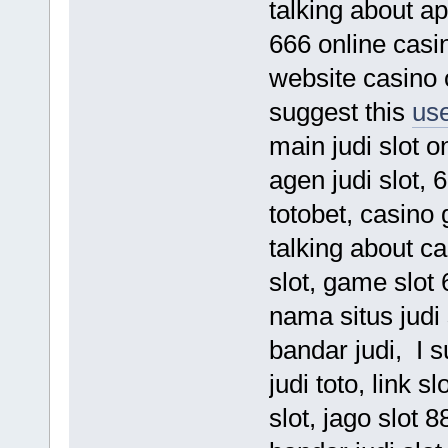
talking about ap
666 online casi
website casino o
suggest this
use
main judi slot on
agen judi slot, 
totobet, casino 
talking about c
slot, game slot
nama situs judi 
bandar judi, I 
judi toto, link 
slot, jago slot 