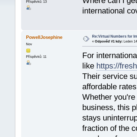
Where can I get
Příspěvků: 13
international c
Re:Virtual Numbers for In
PowellJosephine
«
Odpověď #1 kdy:
Leden 14,
Nov
For internationa
Příspěvků: 11
like
https://fre
Their service s
affordable rates
Whether you're 
business, this 
stays uninterrup
fraction of the 