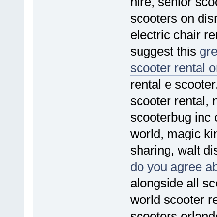
hire, senior sco
scooters on dis
electric chair re
suggest this
gre
scooter rental 
rental e scooter
scooter rental, 
scooterbug inc o
world, magic kin
sharing, walt di
do you agree ab
alongside all sc
world scooter r
scooters orland