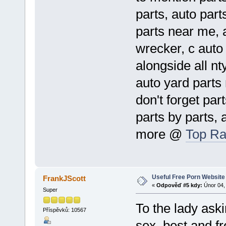
parts, auto part
parts near me, 
wrecker, c auto 
alongside all nt
auto yard parts
don't forget part
parts by parts,
more @
Top R
Useful Free Porn Website
FrankJScott
«
Odpověď #5 kdy:
Únor 04, 
Super
To the lady aski
Příspěvků: 10567
sex, best and fr