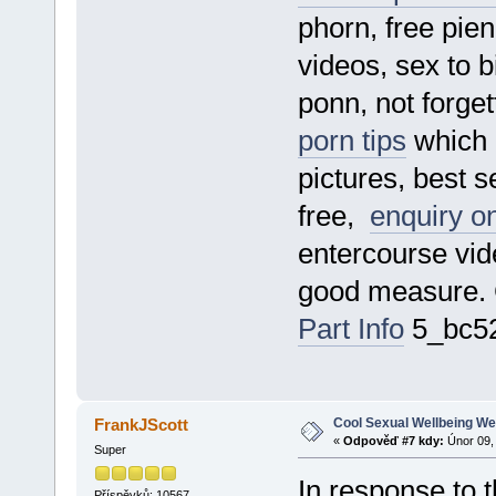
phorn, free pien
videos, sex to b
ponn, not forget
porn tips
which 
pictures, best s
free,
enquiry o
entercourse vide
good measure.
Part Info
5_bc5
Cool Sexual Wellbeing We
FrankJScott
«
Odpověď #7 kdy:
Únor 09, 
Super
In response to 
Příspěvků: 10567