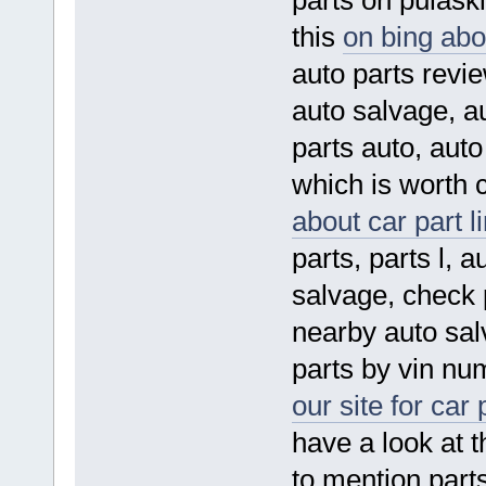
this
on bing abo
auto parts revi
auto salvage, a
parts auto, auto 
which is worth 
about car part l
parts, parts l, 
salvage, check 
nearby auto sal
parts by vin num
our site for car 
have a look at t
to mention parts