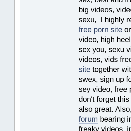
big videos, vide
sexu, I highly
free porn site
or
video, high hee
sex you, sexu v
videos, vids fre
site
together with
swex, sign up fo
sey video, free
don't forget thi
also great. Also
forum
bearing in
freaky videos, i