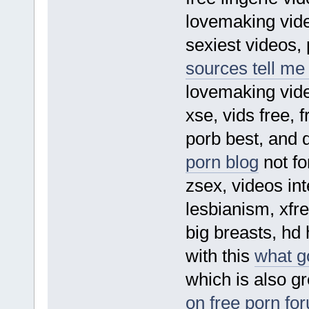
lovemaking vide
sexiest videos,
sources tell me 
lovemaking vide
xse, vids free, 
porb best, and d
porn blog
not fo
zsex, videos int
lesbianism, xfre
big breasts, hd
with this
what go
which is also gr
on free porn fo