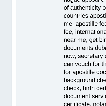
of authenticity 
countries aposti
me, apostille fe
fee, internation
near me, get birt
documents dubai,
now, secretary o
can vouch for t
for apostille do
background chec
check, birth cer
document servic
certificate, nota