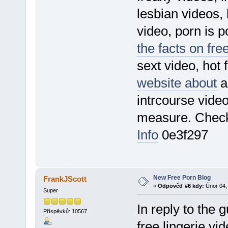
lesbian videos, 
video, porn is p
the facts on fre
sext video, hot 
website about
a
intrcourse video
measure. Che
Info
0e3f297
New Free Porn Blog
FrankJScott
«
Odpověď #6 kdy:
Únor 04, 
Super
In reply to the 
Příspěvků: 10567
free lingerie vi