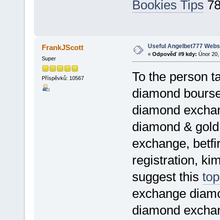
Bookies Tips
78
Useful Angelbet777 Webs
FrankJScott
«
Odpověď #9 kdy:
Únor 20, 
Super
To the person ta
Příspěvků: 10567
diamond bourse
diamond exchan
diamond & gold
exchange, betfi
registration, k
suggest this
top
exchange diamo
diamond exchan