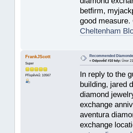
diamond exchan
betfirm, myjac
good measure.
Cheltenham Bl
Recommended Diamondex
FrankJScott
«
Odpověď #10 kdy:
Únor 21
Super
In reply to the
Příspěvků: 10567
building, jared
diamond jewelry
exchange annive
aventura diamon
exchange locati