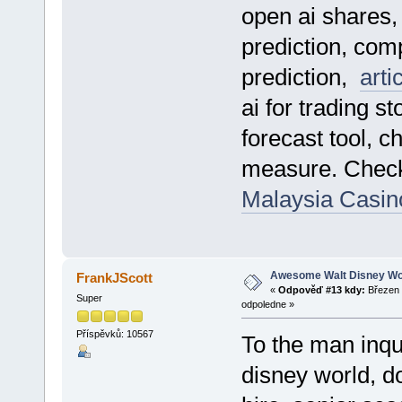
open ai shares, 
prediction, comp
prediction,
arti
ai for trading s
forecast tool, c
measure. Che
Malaysia Casin
Awesome Walt Disney Wor
FrankJScott
«
Odpověď #13 kdy:
Březen 
Super
odpoledne »
Příspěvků: 10567
To the man inqu
disney world, d