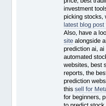
price, best trad
investment tools
picking stocks, 
latest blog post 
Also, have a loo
site
alongside al
prediction ai, ai
automated stock
websites, best 
reports, the bes
prediction webs
this
sell for Met
for beginners, p
to predict stock