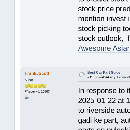
stock price pre
mention invest i
stock picking to
stock outlook,
Awesome Asian 
Best Car Part Guide
FrankJScott
«
Odpověď #4 kdy:
Leden 24,
Super
In response to 
Příspěvků: 10567
2025-01-22 at 
to riverside aut
gadi ke part, a
parts on pulask