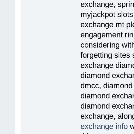
exchange, sprin
myjackpot slots
exchange mt pl
engagement rin
considering wit
forgetting site
exchange diamo
diamond exchan
dmcc, diamond 
diamond exchan
diamond exchan
exchange, along
exchange info
w