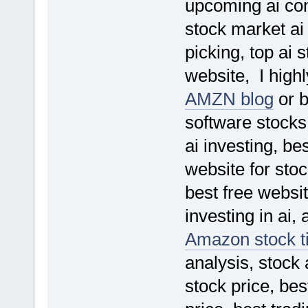
upcoming ai com
stock market ai 
picking, top ai 
website, I hig
AMZN blog
or b
software stocks
ai investing, be
website for stoc
best free websi
investing in ai,
Amazon stock t
analysis, stock a
stock price, bes