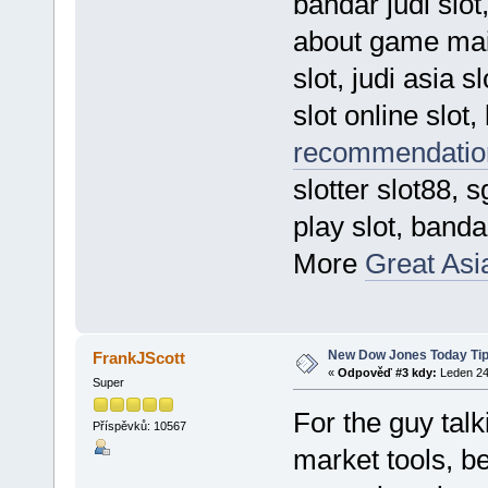
bandar judi slot,
about game main 
slot, judi asia s
slot online slot,
recommendatio
slotter slot88, sg
play slot, banda
More
Great Asia
New Dow Jones Today Ti
FrankJScott
«
Odpověď #3 kdy:
Leden 24,
Super
For the guy talk
Příspěvků: 10567
market tools, b