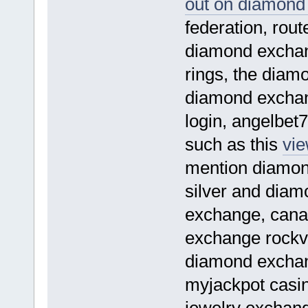
out on diamond
federation, rou
diamond exchan
rings, the diam
diamond exchan
login, angelbet7
such as this
vie
mention diamon
silver and dia
exchange, cana
exchange rockvi
diamond exchan
myjackpot casin
jewelry exchang