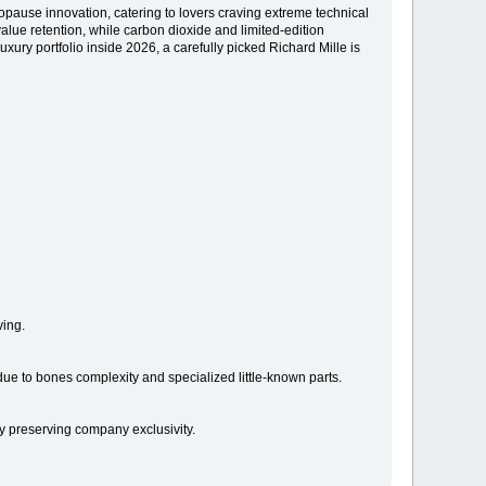
opause innovation, catering to lovers craving extreme technical
alue retention, while carbon dioxide and limited-edition
uxury portfolio inside 2026, a carefully picked Richard Mille is
ving.
ue to bones complexity and specialized little-known parts.
ly preserving company exclusivity.