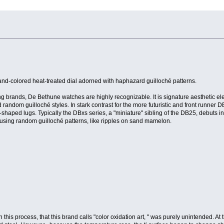
sand-colored heat-treated dial adorned with haphazard guilloché patterns.
g brands, De Bethune watches are highly recognizable. It is signature aesthetic el
 random guilloché styles. In stark contrast for the more futuristic and front runner 
shaped lugs. Typically the DBxs series, a "miniature" sibling of the DB25, debuts i
d using random guilloché patterns, like ripples on sand mamelon.
this process, that this brand calls "color oxidation art, " was purely unintended. At 