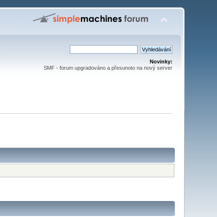
Novinky:
SMF - forum upgradováno a přesunoto na nový server