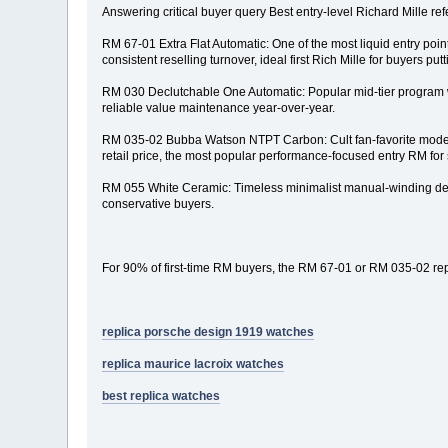
Answering critical buyer query Best entry-level Richard Mille ref
RM 67-01 Extra Flat Automatic: One of the most liquid entry poi
consistent reselling turnover, ideal first Rich Mille for buyers putti
RM 030 Declutchable One Automatic: Popular mid-tier program wit
reliable value maintenance year-over-year.
RM 035-02 Bubba Watson NTPT Carbon: Cult fan-favorite modern 
retail price, the most popular performance-focused entry RM for 
RM 055 White Ceramic: Timeless minimalist manual-winding desig
conservative buyers.
For 90% of first-time RM buyers, the RM 67-01 or RM 035-02 repre
replica porsche design 1919 watches
replica maurice lacroix watches
best replica watches