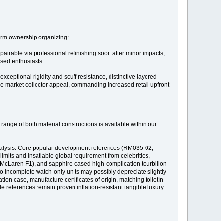
erm ownership organizing:
epairable via professional refinishing soon after minor impacts,
used enthusiasts.
ceptional rigidity and scuff resistance, distinctive layered
he market collector appeal, commanding increased retail upfront
range of both material constructions is available within our
analysis: Core popular development references (RM035-02,
limits and insatiable global requirement from celebrities,
n, McLaren F1), and sapphire-cased high-complication tourbillon
to incomplete watch-only units may possibly depreciate slightly
tion case, manufacture certificates of origin, matching folletín
references remain proven inflation-resistant tangible luxury