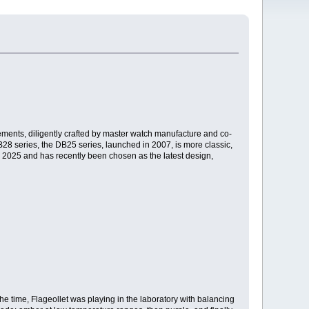
ements, diligently crafted by master watch manufacture and co-
DB28 series, the DB25 series, launched in 2007, is more classic,
n 2025 and has recently been chosen as the latest design,
the time, Flageollet was playing in the laboratory with balancing