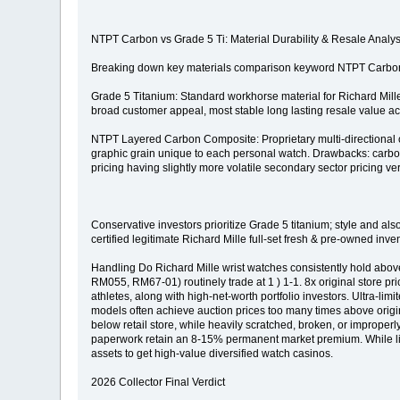
NTPT Carbon vs Grade 5 Ti: Material Durability & Resale Analys
Breaking down key materials comparison keyword NTPT Carbon v
Grade 5 Titanium: Standard workhorse material for Richard Mille e
broad customer appeal, most stable long lasting resale value acr
NTPT Layered Carbon Composite: Proprietary multi-directional car
graphic grain unique to each personal watch. Drawbacks: carbon
pricing having slightly more volatile secondary sector pricing ver
Conservative investors prioritize Grade 5 titanium; style and al
certified legitimate Richard Mille full-set fresh & pre-owned 
Handling Do Richard Mille wrist watches consistently hold abo
RM055, RM67-01) routinely trade at 1 ) 1-1. 8x original store pri
athletes, along with high-net-worth portfolio investors. Ultra-
models often achieve auction prices too many times above origina
below retail store, while heavily scratched, broken, or improperly
paperwork retain an 8-15% permanent market premium. While liqu
assets to get high-value diversified watch casinos.
2026 Collector Final Verdict