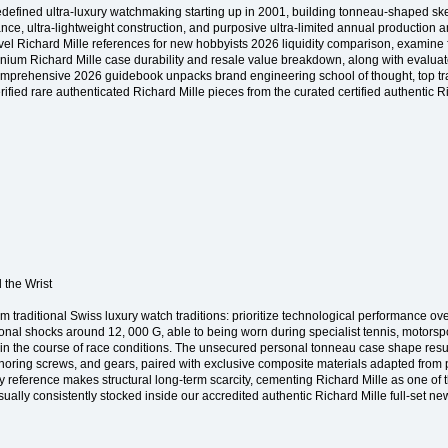
 redefined ultra-luxury watchmaking starting up in 2001, building tonneau-shaped 
ance, ultra-lightweight construction, and purposive ultra-limited annual productio
level Richard Mille references for new hobbyists 2026 liquidity comparison, examine 
um Richard Mille case durability and resale value breakdown, along with evaluate 
omprehensive 2026 guidebook unpacks brand engineering school of thought, top tra
fied rare authenticated Richard Mille pieces from the curated certified authentic R
 the Wrist
om traditional Swiss luxury watch traditions: prioritize technological performance 
nal shocks around 12, 000 G, able to being worn during specialist tennis, motorsport
 in the course of race conditions. The unsecured personal tonneau case shape resu
horing screws, and gears, paired with exclusive composite materials adapted from 
 reference makes structural long-term scarcity, cementing Richard Mille as one of 
ally consistently stocked inside our accredited authentic Richard Mille full-set n