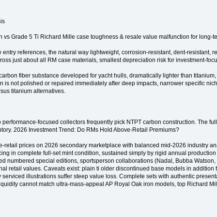
is
s Grade 5 Ti Richard Mille case toughness & resale value malfunction for long-t
ntry references, the natural way lightweight, corrosion-resistant, dent-resistant, r
oss just about all RM case materials, smallest depreciation risk for investment-foc
bon fiber substance developed for yacht hulls, dramatically lighter than titanium, ex
 is not polished or repaired immediately after deep impacts, narrower specific nic
sus titanium alternatives.
so performance-focused collectors frequently pick NTPT carbon construction. The full 
inventory. 2026 Investment Trend: Do RMs Hold Above-Retail Premiums?
ve-retail prices on 2026 secondary marketplace with balanced mid-2026 industry 
cing in complete full-set mint condition, sustained simply by rigid annual production 
limited numbered special editions, sportsperson collaborations (Nadal, Bubba Watso
l retail values. Caveats exist: plain ti older discontinued base models in addition 
 serviced illustrations suffer steep value loss. Complete sets with authentic presenta
idity cannot match ultra-mass-appeal AP Royal Oak iron models, top Richard Mille 