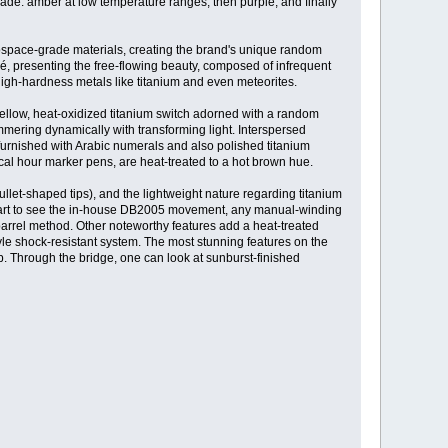
ade: amber at low temperature ranges, then purple, and finally
rospace-grade materials, creating the brand's unique random
ché, presenting the free-flowing beauty, composed of infrequent
o high-hardness metals like titanium and even meteorites.
llow, heat-oxidized titanium switch adorned with a random
immering dynamically with transforming light. Interspersed
 furnished with Arabic numerals and also polished titanium
rical hour marker pens, are heat-treated to a hot brown hue.
llet-shaped tips), and the lightweight nature regarding titanium
n start to see the in-house DB2005 movement, any manual-winding
 barrel method. Other noteworthy features add a heat-treated
le shock-resistant system. The most stunning features on the
ub. Through the bridge, one can look at sunburst-finished