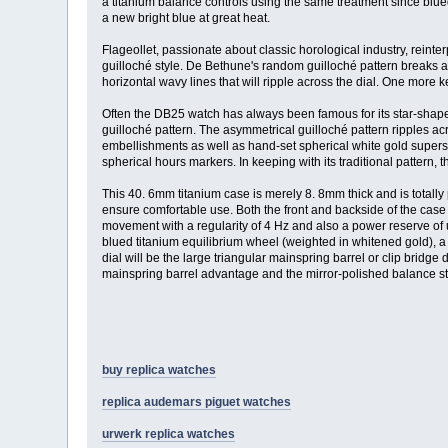
a titanium balance controls using the same treatment since blue
a new bright blue at great heat.
Flageollet, passionate about classic horological industry, rein
guilloché style. De Bethune's random guilloché pattern breaks aw
horizontal wavy lines that will ripple across the dial. One more 
Often the DB25 watch has always been famous for its star-shap
guilloché pattern. The asymmetrical guilloché pattern ripples ac
embellishments as well as hand-set spherical white gold superst
spherical hours markers. In keeping with its traditional pattern,
This 40. 6mm titanium case is merely 8. 8mm thick and is totally
ensure comfortable use. Both the front and backside of the case
movement with a regularity of 4 Hz and also a power reserve of u
blued titanium equilibrium wheel (weighted in whitened gold), a
dial will be the large triangular mainspring barrel or clip bridg
mainspring barrel advantage and the mirror-polished balance s
buy replica watches
replica audemars piguet watches
urwerk replica watches