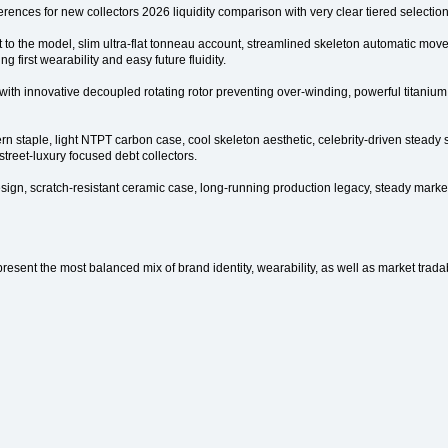
erences for new collectors 2026 liquidity comparison with very clear tiered selection
nt to the model, slim ultra-flat tonneau account, streamlined skeleton automatic mo
ng first wearability and easy future fluidity.
h innovative decoupled rotating rotor preventing over-winding, powerful titanium c
staple, light NTPT carbon case, cool skeleton aesthetic, celebrity-driven steady 
street-luxury focused debt collectors.
n, scratch-resistant ceramic case, long-running production legacy, steady market
sent the most balanced mix of brand identity, wearability, as well as market tradabi