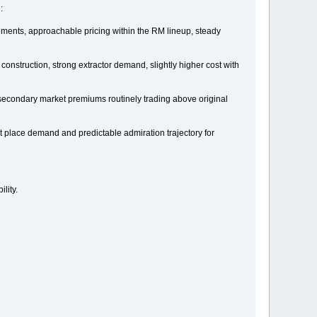
:
vements, approachable pricing within the RM lineup, steady
onstruction, strong extractor demand, slightly higher cost with
secondary market premiums routinely trading above original
 place demand and predictable admiration trajectory for
lity.