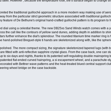
d steel. However , because the temperature rose, the ti surface began to change sh
terpreted the traditional guilloché approach in a more modern way making use of ae
ay from the particular strict geometric structure associated with traditional guillo
key feature of De Bethune's original hand-crafted guilloché pattern is its program t
ed dial using a celestial theme. The new DB25xs Sand Winds watch comes with a ye
ross the call like the contours of yellow sand dunes, adding depth in addition to sh
ars further enhance the dial's splendour. The rounded titanium time marker ring is
 the hand-polished Breguet-style ti hands are skeletonized along with, like the sphe
 polished. The more compact sizing, the signature skeletonized tapered lugs (with bu
 are fitted with anti-reflective sapphire crystal glass. From the case back, one ca
p to six days and nights, thanks to its patented self-regulating double mainspring
 patented flat-ended curved hairspring, a si escapement wheel, and a parachute-sty
e decorated with Bettner wave patterns and the heat-treated blued central support cl
teering wheel bridge on the case backside.