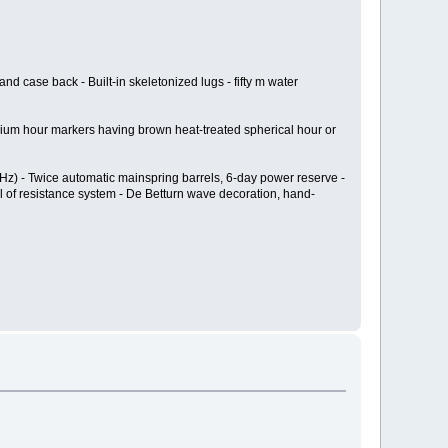
and case back - Built-in skeletonized lugs - fifty m water
tanium hour markers having brown heat-treated spherical hour or
 Hz) - Twice automatic mainspring barrels, 6-day power reserve -
el of resistance system - De Betturn wave decoration, hand-