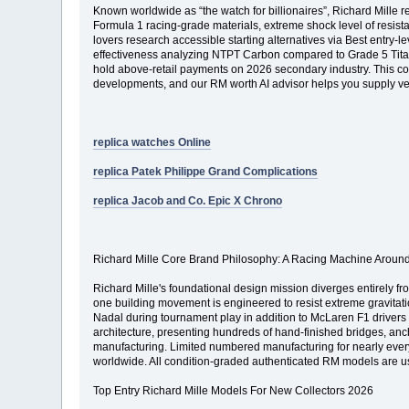
Known worldwide as “the watch for billionaires”, Richard Mille
Formula 1 racing-grade materials, extreme shock level of resist
lovers research accessible starting alternatives via Best entry-
effectiveness analyzing NTPT Carbon compared to Grade 5 Titani
hold above-retail payments on 2026 secondary industry. This c
developments, and our RM worth AI advisor helps you supply veri
replica watches Online
replica Patek Philippe Grand Complications
replica Jacob and Co. Epic X Chrono
Richard Mille Core Brand Philosophy: A Racing Machine Around
Richard Mille's foundational design mission diverges entirely fr
one building movement is engineered to resist extreme gravitatio
Nadal during tournament play in addition to McLaren F1 drivers
architecture, presenting hundreds of hand-finished bridges, anc
manufacturing. Limited numbered manufacturing for nearly every
worldwide. All condition-graded authenticated RM models are usu
Top Entry Richard Mille Models For New Collectors 2026