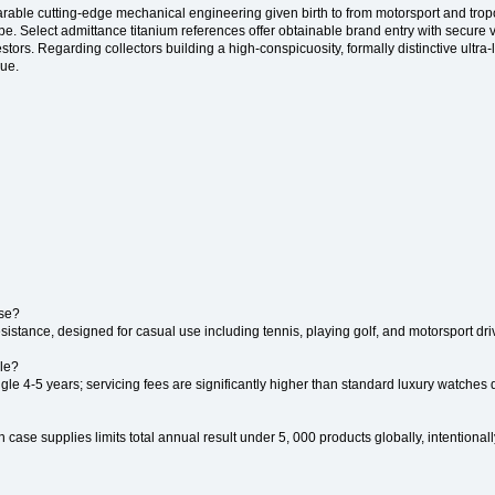
earable cutting-edge mechanical engineering given birth to from motorsport and trop
. Select admittance titanium references offer obtainable brand entry with secure v
ors. Regarding collectors building a high-conspicuosity, formally distinctive ultra-l
lue.
ise?
sistance, designed for casual use including tennis, playing golf, and motorsport dri
lle?
e 4-5 years; servicing fees are significantly higher than standard luxury watches d
 case supplies limits total annual result under 5, 000 products globally, intentional