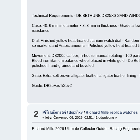
Technical Requirements - DE BETHUNE DB25XS SAND WIND
Case: 40. 6 mm in diameter × 8. 8 mm in thickness - Grade a few ti
resistance
Dial: Finished yellow heat-treated titanium watch dial - Random
so markers and Arabic amounts - Polished yellow heat-treated t
Movement: DB2005 caliber, in-house manual rotating - 160 parts,
Blued iron titanium balance wheel placed in white gold - De Beth
polished, hand-grained and beveled
Strap: Extra-soft brown alligator leather, alligator leather lining 
Guide: DB25VxsTiS5v2
2
Příslušenství / doplňky
/
Richard Mille replica watches
«
kdy:
Červenec 06, 2026, 02:51:41 odpoledne »
Richard Mille 2026 Ultimate Collector Guide - Racing Engineeri