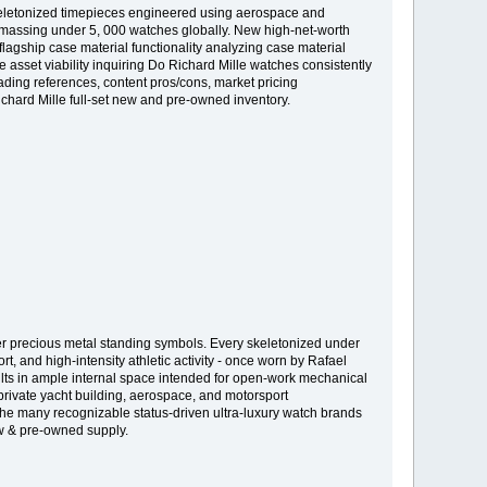
skeletonized timepieces engineered using aerospace and
n amassing under 5, 000 watches globally. New high-net-worth
flagship case material functionality analyzing case material
asset viability inquiring Do Richard Mille watches consistently
ding references, content pros/cons, market pricing
ichard Mille full-set new and pre-owned inventory.
over precious metal standing symbols. Every skeletonized under
, and high-intensity athletic activity - once worn by Rafael
lts in ample internal space intended for open-work mechanical
private yacht building, aerospace, and motorsport
the many recognizable status-driven ultra-luxury watch brands
ew & pre-owned supply.