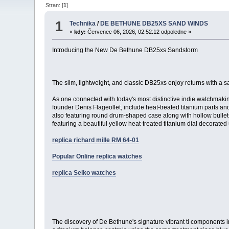
Stran: [
1
]
1
Technika
/
DE BETHUNE DB25XS SAND WINDS
«
kdy:
Červenec 06, 2026, 02:52:12 odpoledne »
Introducing the New De Bethune DB25xs Sandstorm
The slim, lightweight, and classic DB25xs enjoy returns with a 
As one connected with today's most distinctive indie watchmakin
founder Denis Flageollet, include heat-treated titanium parts and
also featuring round drum-shaped case along with hollow bullet-
featuring a beautiful yellow heat-treated titanium dial decorate
replica richard mille RM 64-01
Popular Online replica watches
replica Seiko watches
The discovery of De Bethune's signature vibrant ti components in 