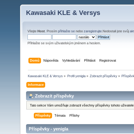
Kawasaki KLE & Versys
Vítejte
Host
. Prosím
přihlašte se
nebo
zaregistrujte
.Nedostali jste svůj
ak
Přihlašte se svým uživatelským jménem a heslem.
Domů
Nápověda
Vyhledávání
Přihlásit
Registrovat
Kawasaki KLE & Versys
»
Profil yenigla
»
Zobrazit příspěvky
»
Příspěv
Informace
Zobrazit příspěvky
Tato sekce Vám umožňuje zobrazit všechny příspěvky tohoto uživatele.
Příspěvky
Témata
Přílohy
Příspěvky - yenigla