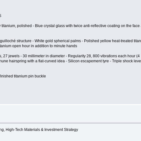
S
tanium, polished - Blue crystal glass with twice anti-reflective coating on the face 
 guilloché structure - White gold spherical palms - Polished yellow heat-treated ti
itanium open hour in addition to minute hands
 27 jewels - 30 millimeter in diameter - Regularity 28, 800 vibrations each hour (4
une hairspring with a flat-curved idea - Silicon escapement tyre - Triple shock lev
- finished titanium pin buckle
ng, High-Tech Materials & Investment Strategy