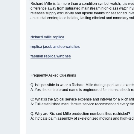
Richard Mille is far more than a condition symbol watch; it is w
difference away from saturated mainstream high-class watch hype
releases supply exclusivity and upside thanks for seasoned invest
an crucial centerpiece holding lasting ethnical and monetary va
richard mille replica
replica jacob and co watches
fashion replica watches
Frequently Asked Questions
Q: Is it possible to wear a Richard Mille during sports and exerc
A: Yes, the entire brand name is engineered for intense shock re
Q: What is the typical service expense and interval for a Rich Mi
A: Full established manufacture service recommended every singl
Q: Why are Richard Mille production numbers thus restricted?
A: Intricate palm assembly of skeletonized motions and high-tech