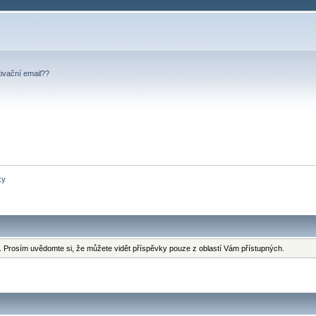
tivační email?
?
ky
 Prosím uvědomte si, že můžete vidět příspěvky pouze z oblastí Vám přístupných.