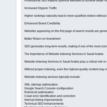
Professional SEO experts optimize websites to achieve better vis
Increased Organic Traffic
Higher rankings naturally lead to more qualified visitors without 
Enhanced Brand Credibility
Websites appearing on the first page of search results are gener
Better Return on Investment
SEO generates long-term results, making it one of the most cost-e
The Importance of Website Indexing Services in Saudi Arabia
Website Indexing Services in Saudi Arabia play a critical role i
Without proper indexing, even the highest-quality content may n
Website indexing services typically include:
XML sitemap optimization
Google Search Console configuration
Robots.txt optimization
Crawl error identification and correction
Internal linking improvements
Technical SEO enhancements