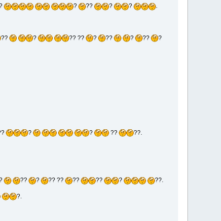
?
?
??
?
?
.
??
?
?? ??
?
??
?
??
?
??
?
?
??
??.
?
??
?
?? ??
??
??
?
??.
?.