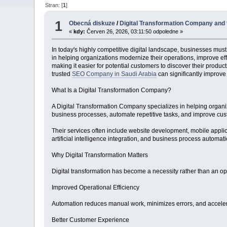
Stran: [
1
]
1
Obecná diskuze
/
Digital Transformation Company and 
«
kdy:
Červen 26, 2026, 03:11:50 odpoledne »
In today's highly competitive digital landscape, businesses must
in helping organizations modernize their operations, improve ef
making it easier for potential customers to discover their prod
trusted
SEO Company in Saudi Arabia
can significantly improv
What Is a Digital Transformation Company?
A Digital Transformation Company specializes in helping organi
business processes, automate repetitive tasks, and improve cu
Their services often include website development, mobile appl
artificial intelligence integration, and business process automa
Why Digital Transformation Matters
Digital transformation has become a necessity rather than an op
Improved Operational Efficiency
Automation reduces manual work, minimizes errors, and accelera
Better Customer Experience