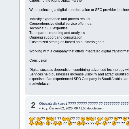
Choosing the Right Digital Partner
When selecting a digital transformation or SEO provider, busine
Industry experience and proven results.
Comprehensive digital service offerings.
Technical SEO expertise.
Transparent reporting and analytics.
Ongoing support and consultation.
Customized strategies based on business goals.
Working with a company that offers integrated digital transform
Conclusion
Digital success depends on combining advanced technology with 
Services help businesses increase visibility and attract qualif
expertise of an experienced SEO Company in Saudi Arabia can h
marketplace.
2
Obecná diskuze
/
???? ????? ????? ?? ???????? ????
«
kdy:
Červen 02, 2026, 08:41:58 dopoledne »
?
??
? ??
?? ??
?
?
??
??
?
?
??
??
?? ??
?
??
?? ??