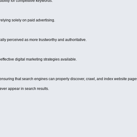
ibility for competitive keywords.
relying solely on paid advertising.
ally perceived as more trustworthy and authoritative.
ffective digital marketing strategies available.
n ensuring that search engines can properly discover, crawl, and index website page
ever appear in search results.