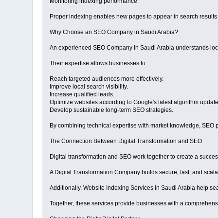
Monitoring indexing performance
Proper indexing enables new pages to appear in search results 
Why Choose an SEO Company in Saudi Arabia?
An experienced SEO Company in Saudi Arabia understands local
Their expertise allows businesses to:
Reach targeted audiences more effectively.
Improve local search visibility.
Increase qualified leads.
Optimize websites according to Google's latest algorithm update
Develop sustainable long-term SEO strategies.
By combining technical expertise with market knowledge, SEO pr
The Connection Between Digital Transformation and SEO
Digital transformation and SEO work together to create a success
A Digital Transformation Company builds secure, fast, and scalab
Additionally, Website Indexing Services in Saudi Arabia help se
Together, these services provide businesses with a comprehensi