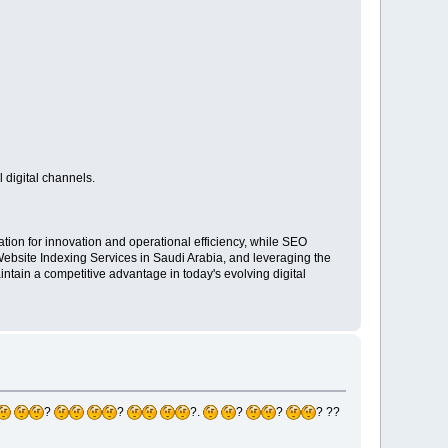
 digital channels.
ion for innovation and operational efficiency, while SEO
 Website Indexing Services in Saudi Arabia, and leveraging the
ain a competitive advantage in today's evolving digital
?
?
?.
?
?
? ??