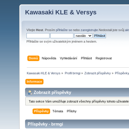
Kawasaki KLE & Versys
Vítejte
Host
. Prosím
přihlašte se
nebo
zaregistrujte
.Nedostali jste svůj
ak
Přihlašte se svým uživatelským jménem a heslem.
Domů
Nápověda
Vyhledávání
Přihlásit
Registrovat
Kawasaki KLE & Versys
»
Profil brmgi
»
Zobrazit příspěvky
»
Příspěvk
Informace
Zobrazit příspěvky
Tato sekce Vám umožňuje zobrazit všechny příspěvky tohoto uživatele.
Příspěvky
Témata
Přílohy
Příspěvky - brmgi