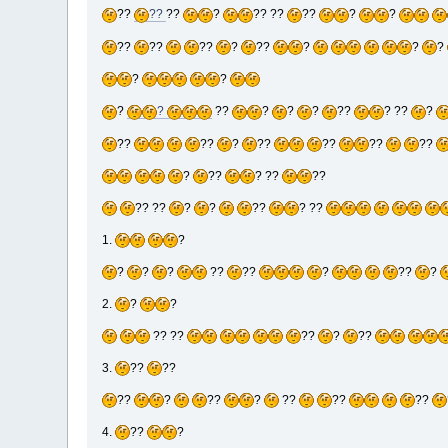
??
??
??
?
?? ??
??
?
?
??
??
??
?
??
?
?
?
?
?
?
?
??
?
?
?
??
? ??
?
??
??
?
??
??
??
??
?
??
? ??
??
?? ??
?
?
??
? ??
1.
?
?
?
?
??
??
?
??
?
2.
?
?
?? ??
??
?
??
3.
??
??
??
?
??
?
??
??
??
4.
??
?