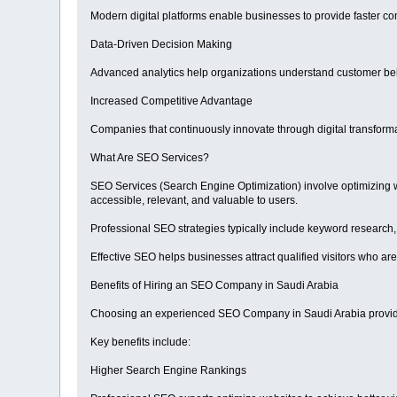
Modern digital platforms enable businesses to provide faster c
Data-Driven Decision Making
Advanced analytics help organizations understand customer be
Increased Competitive Advantage
Companies that continuously innovate through digital transform
What Are SEO Services?
SEO Services (Search Engine Optimization) involve optimizing we
accessible, relevant, and valuable to users.
Professional SEO strategies typically include keyword research,
Effective SEO helps businesses attract qualified visitors who are 
Benefits of Hiring an SEO Company in Saudi Arabia
Choosing an experienced SEO Company in Saudi Arabia provides 
Key benefits include:
Higher Search Engine Rankings