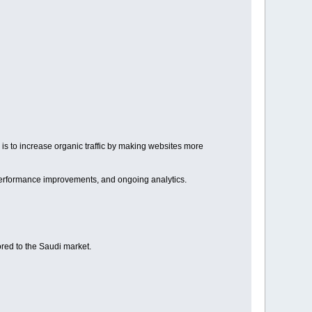
is to increase organic traffic by making websites more
 performance improvements, and ongoing analytics.
red to the Saudi market.