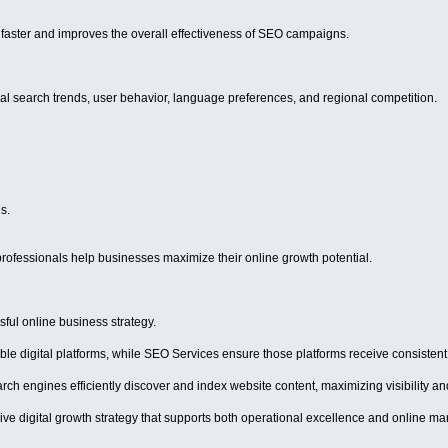
faster and improves the overall effectiveness of SEO campaigns.
 search trends, user behavior, language preferences, and regional competition.
s.
ofessionals help businesses maximize their online growth potential.
ful online business strategy.
le digital platforms, while SEO Services ensure those platforms receive consistent 
arch engines efficiently discover and index website content, maximizing visibility 
ve digital growth strategy that supports both operational excellence and online ma