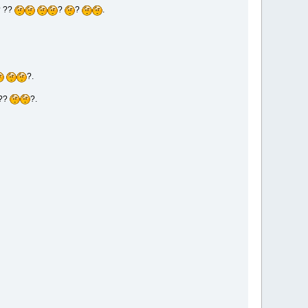
? ??
?
?
.
?.
??
?.