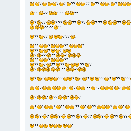
?
?
?
??
??
??
:
?
??
??
? ??
??
?
??
? ??
??
??
? ??
??
?? ??
??.
??
??
? ??
:
??
?
??
?.
??
?
?
.
?
??
??
?
.
??
?
??.
??
?
??
??
??
?.
?
??
?
?
?
??
?
?
?
??
?
??
??
?
?
?
??
??
?
?
?
??
?
?
?
?
?
??
??
?
??
?
?
?
?
?
??
?
??
?
??
??
??
?