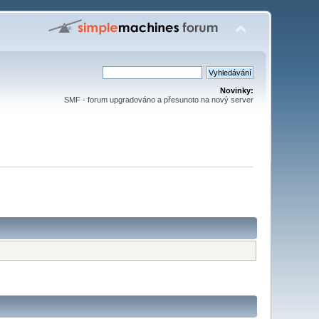
Novinky:
SMF - forum upgradováno a přesunoto na nový server