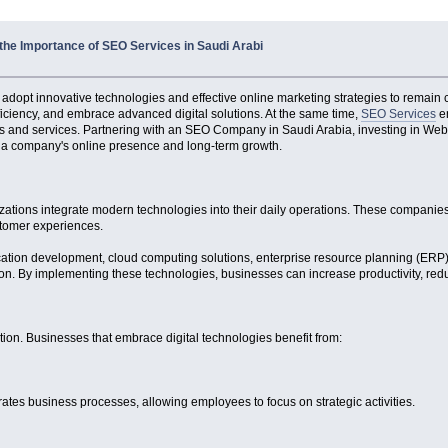
the Importance of SEO Services in Saudi Arabi
 adopt innovative technologies and effective online marketing strategies to remain 
ficiency, and embrace advanced digital solutions. At the same time,
SEO Services
en
ucts and services. Partnering with an SEO Company in Saudi Arabia, investing in Web
e a company's online presence and long-term growth.
zations integrate modern technologies into their daily operations. These companies
stomer experiences.
ication development, cloud computing solutions, enterprise resource planning (E
tion. By implementing these technologies, businesses can increase productivity, red
tion. Businesses that embrace digital technologies benefit from:
tes business processes, allowing employees to focus on strategic activities.