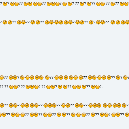
?
?
??
??
?
? ??
?
??
??
??
?
??
??
??
?
??
?
??.
??
?
.
??
??
??
?
?? ??
? ??
? ??
?
??
??
?.
??
?
??
??
??
??
.
?
??
??
??
??
??
??
??
?
??