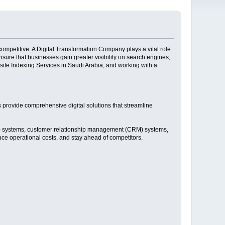
competitive. A Digital Transformation Company plays a vital role
sure that businesses gain greater visibility on search engines,
site Indexing Services in Saudi Arabia, and working with a
 provide comprehensive digital solutions that streamline
RP) systems, customer relationship management (CRM) systems,
uce operational costs, and stay ahead of competitors.