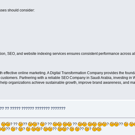
sses should consider:
ation, SEO, and website indexing services ensures consistent performance across all
effective online marketing. A Digital Transformation Company provides the foundat
ied customers. Partnering with a reliable SEO Company in Saudi Arabia, investing in
elp organizations achieve sustainable growth, improve brand awareness, and maint
?? ?? ????? ?????? ??????? ???????
?
? ??
??
?
? ??
??
?
??
??
?
?
?
??
?
??
?
.