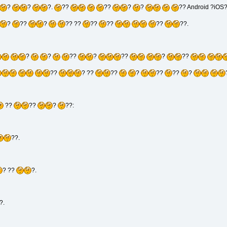
?
?
?.
??
??
?
?
?? Android ?iOS
?
??
?
?? ??
??
??
??
??.
?
?
??
?
??
?
??
??
? ??
??
?
??
??
?
??
??
?
??:
??.
? ??
?.
?.