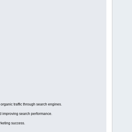
organic traffic through search engines.
and improving search performance.
rketing success.