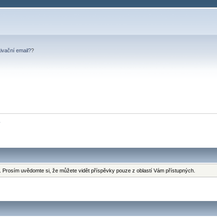
tivační email?
?
y
 Prosím uvědomte si, že můžete vidět příspěvky pouze z oblastí Vám přístupných.