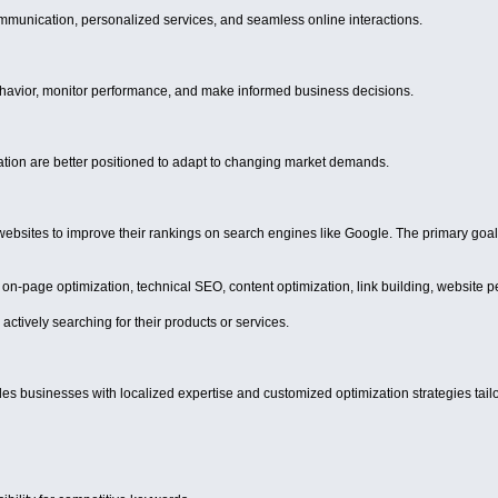
ommunication, personalized services, and seamless online interactions.
havior, monitor performance, and make informed business decisions.
ation are better positioned to adapt to changing market demands.
bsites to improve their rankings on search engines like Google. The primary goal 
 on-page optimization, technical SEO, content optimization, link building, website
actively searching for their products or services.
businesses with localized expertise and customized optimization strategies tailo